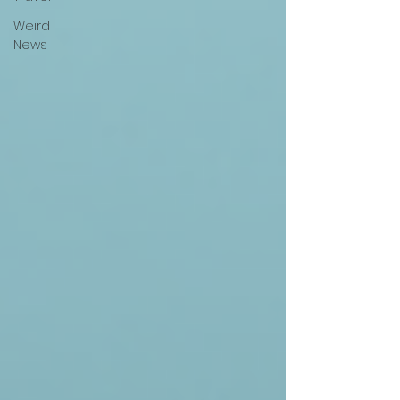
Weird
News