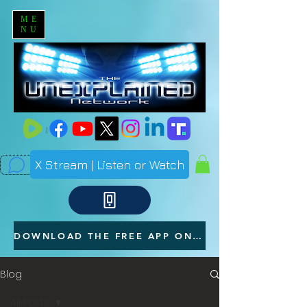
ME
NU
X Stream | Listen or Watch
DOWNLOAD THE FREE APP ON YOUR PHONE
Blog
All Posts