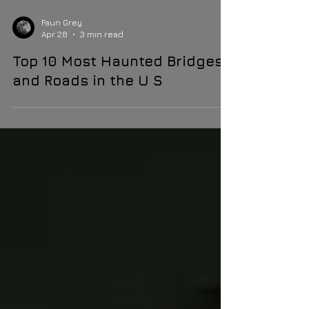
Faun Grey
Apr 28
3 min read
Top 10 Most Haunted Bridges
and Roads in the U S