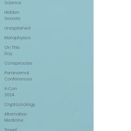
Science
Hidden
Secrets
Unexplained
Metaphysics
On This
Day
Conspiracies
Paranormal
Conferences
X-Con
2024
Cryptozoology
Alternative
Medicine
Travel