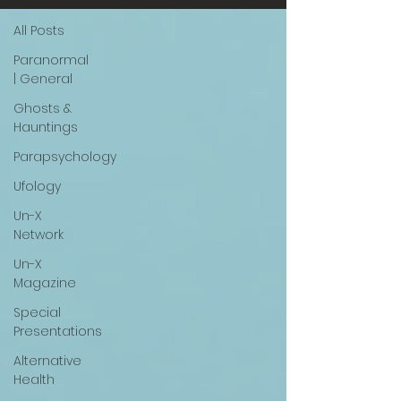
All Posts
Paranormal
| General
Ghosts &
Hauntings
Parapsychology
Ufology
Un-X
Network
Un-X
Magazine
Special
Presentations
Alternative
Health