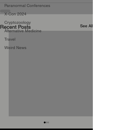
Paranormal Conferences
X-Con 2024
Cryptozoology
See All
Recent Posts
Alternative Medicine
Travel
Weird News