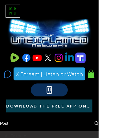
ME
NU
X Stream | Listen or Watch
DOWNLOAD THE FREE APP ON YOUR PHONE
Post
All Posts