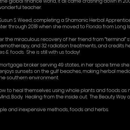
the global finance world, it all came crashing down in 20
wonderful teacher.
 Susun S. Weed, completing a Shamanic Herbal Apprentices
er through 2018 when she moved to Florida from Long Isl
er the miraculous recovery of her friend from “terminal” 
hemotherapy, and 32 radiation treatments, and credits he
& foods. She is still with us today!
mortgage broker serving 49 states, in her spare time she 
 enjoys sunsets on the gulf beaches, making herbal medic
 the southern environment.
 how to heal themselves using whole plants and foods as 
t, Mind, Body. Healing from the inside out. The Beauty Way 
mple and inexpensive methods, foods and herbs.