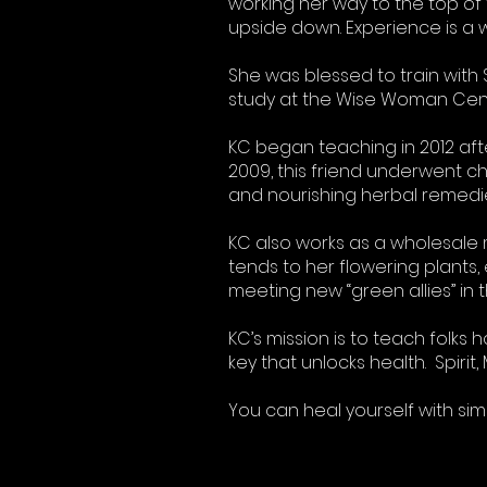
working her way to the top of 
upside down. Experience is a 
She was blessed to train with
study at the Wise Woman Cent
KC began teaching in 2012 aft
2009, this friend underwent c
and nourishing herbal remedies 
KC also works as a wholesale 
tends to her flowering plants,
meeting new “green allies” in
KC’s mission is to teach folks
key that unlocks health. Spiri
You can heal yourself with si