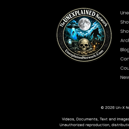
Une
Sho
Sho
Arc
Blo
Con
Cou
Ne
© 2026 Un-X Ne
Videos, Documents, Text and Images 
Unauthorized reproduction, distributio