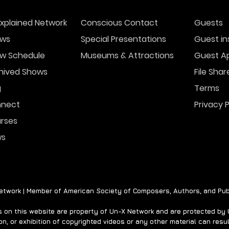
xplained Network
Conscious Contact
Guests
ws
Special Presentations
Guest in
w Schedule
Museums & Attractions
Guest Ap
hived Shows
File Shar
g
Terms
nect
Privacy P
rses
ws
twork | Member of American Society of Composers, Authors, and Pub
on this website are property of Un-X Network and are protected by U.
n, or exhibition of copyrighted videos or any other material can result