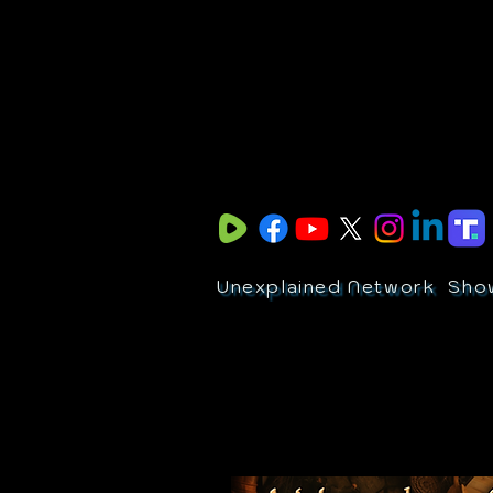
Unexplained Network
Sho