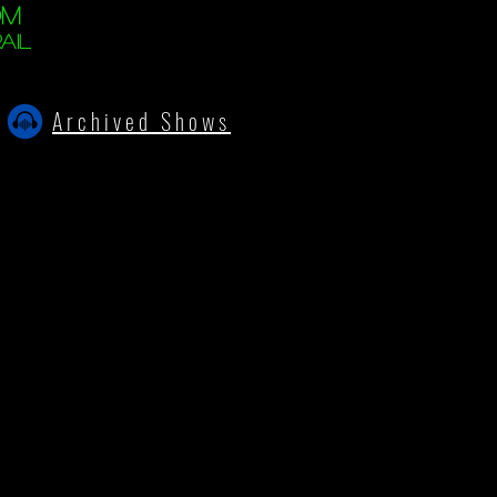
om
ail
Archived Shows