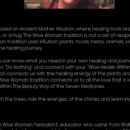
ased on Ancient Mother Wisdom, where healing tools are
 or a hug. The Wise Woman tradition is not a set of recipe
tradition uses intuition, plants, foods, herbs, animals, simp
he healing journey.
ou can know what you need in your own healing and jour
s to "Do Nothing" and connect with your "Wise Healer Withi
ion connects us with the healing energy of the plants an
Wise Woman tradition connects us to all the love that is wi
ithin. The Beauty Way of the Seven Medicines.
with the trees, ride the energies of the stones and learn i
is a Wise Woman, herbalist & educator who came from Wall