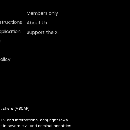
Members only
structions
About Us
plication
Support the X
e
olicy
lishers (ASCAP)
S. and international copyright laws.
 in severe civil and criminal penalties