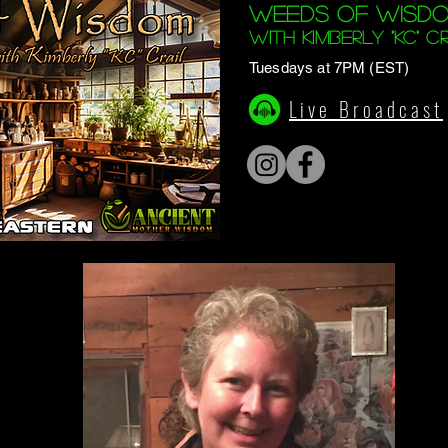
Weeds of Wisd
with Kimberly "KC" Cr
Tuesdays at 7PM (EST)
Live Broadcast