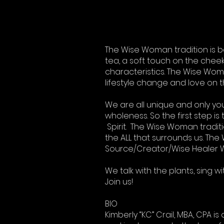
The Wise Woman tradition is b
tea, a soft touch on the cheek,
characteristics. The Wise Woman 
lifestyle change and love on t
We are all unique and only y
wholeness. So the first step i
Spirit. The Wise Woman tradit
the ALL that surrounds us. The 
Source/Creator/Wise Healer W
We talk with the plants, sing 
Join us!
BIO
Kimberly “KC” Crail, MBA, CPA 