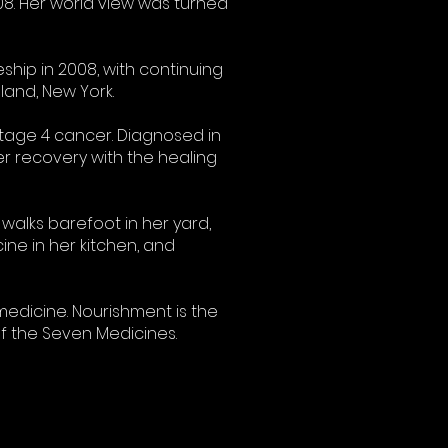
08. Her world view was turned
hip in 2008, with continuing
and, New York.
stage 4 cancer. Diagnosed in
r recovery with the healing
walks barefoot in her yard,
ine in her kitchen, and
medicine. Nourishment is the
of the Seven Medicines.