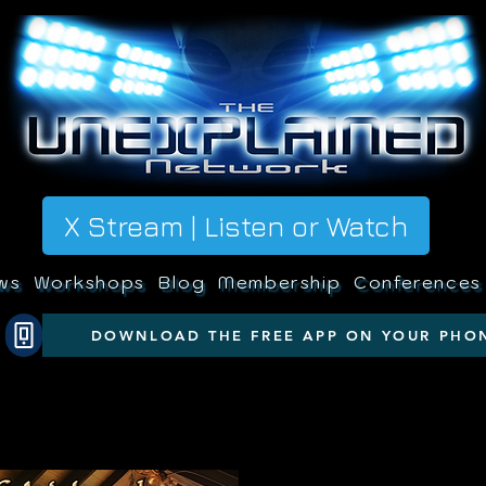
X Stream | Listen or Watch
ws
Workshops
Blog
Membership
Conferences
DOWNLOAD THE FREE APP ON YOUR PHO