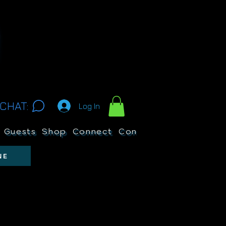
CHAT:
Log In
Guests
Shop
Connect
Contests
Search
NE