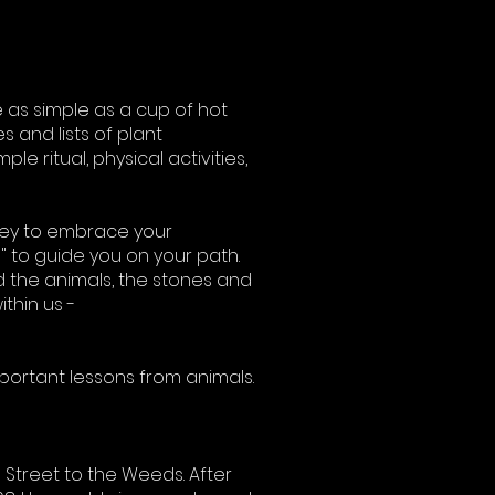
 as simple as a cup of hot
s and lists of plant
le ritual, physical activities,
ney to embrace your
n" to guide you on your path.
d the animals, the stones and
thin us -
mportant lessons from animals.
 Street to the Weeds. After