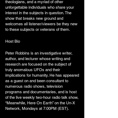
theologians, and a myriad of other
unforgettable individuals who share your
interest in the subjects in question. The
show that breaks new ground and
welcomes all listener/viewers be they new
to these subjects or veterans of them.
Host Bio
Peter Robbins is an investigative writer,
author, and lecturer whose writing and
research are focused on the subject of
truly anomalous UFOs and their
implications for humanity. He has appeared
as a guest on and been consultant to
numerous radio shows, television
programs and documentaries, and is host
of the live weekly two-hour radio talk show,
“Meanwhile, Here On Earth” on the Un-X
Network, Mondays at 7:00PM (EST).