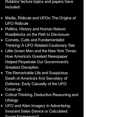
Robbins’ lecture topics and papers have
included:
Media, Ridicule and UFOs: The Origins of
UFO Ridicule
Politics, History and Human Nature:
Roadblocks on the Path to Disclosure
Comets, Cults and Fundamentalist
Thinking: A UFO Related Cautionary Tale
Little Green Men and the New York Times:
How America’s Greatest Newspaper
Helped Perpetrate Our Government’s
Greatest Deception
The Remarkable Life and Suspicious
Death of America’s first Secretary of
Defense, Early Casualty of the UFO
Cover-up
Critical Thinking, Deductive Reasoning and
Ufology
UFO and Alien Imagery in Advertising:
Innocent Sales Device or Calculated
Social Engineering?