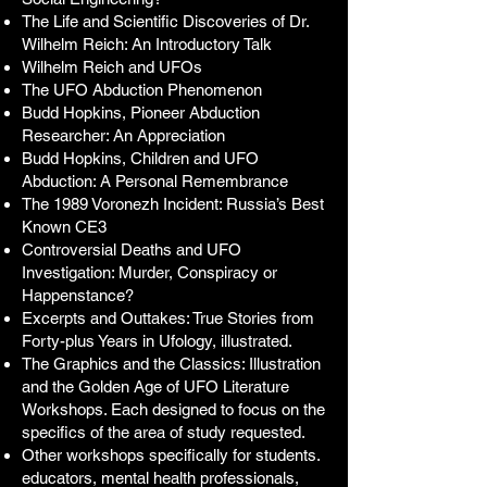
The Life and Scientific Discoveries of Dr.
Wilhelm Reich: An Introductory Talk
Wilhelm Reich and UFOs
The UFO Abduction Phenomenon
Budd Hopkins, Pioneer Abduction
Researcher: An Appreciation
Budd Hopkins, Children and UFO
Abduction: A Personal Remembrance
The 1989 Voronezh Incident: Russia’s Best
Known CE3
Controversial Deaths and UFO
Investigation: Murder, Conspiracy or
Happenstance?
Excerpts and Outtakes: True Stories from
Forty-plus Years in Ufology, illustrated.
The Graphics and the Classics: Illustration
and the Golden Age of UFO Literature
Workshops. Each designed to focus on the
specifics of the area of study requested.
Other workshops specifically for students.
educators, mental health professionals,