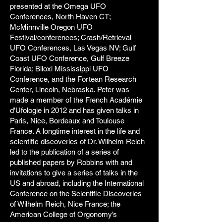
presented at the Omega UFO
Conferences, North Haven CT;
McMinnville Oregon UFO
Festival/conferences; Crash/Retrieval
UFO Conferences, Las Vegas NV; Gulf
Coast UFO Conference, Gulf Breeze
Florida; Biloxi Mississippi UFO
Conference, and the Fortean Research
Center, Lincoln, Nebraska. Peter was
made a member of the French Académie
d'Ufologie in 2012 and has given talks in
Paris, Nice, Bordeaux and Toulouse
France. A longtime interest in the life and
scientific discoveries of Dr. Wilhelm Reich
led to the publication of a series of
published papers by Robbins with and
invitations to give a series of talks in the
US and abroad, including the International
Conference on the Scientific Discoveries
of Wilhelm Reich, Nice France; the
American College of Orgonomy’s