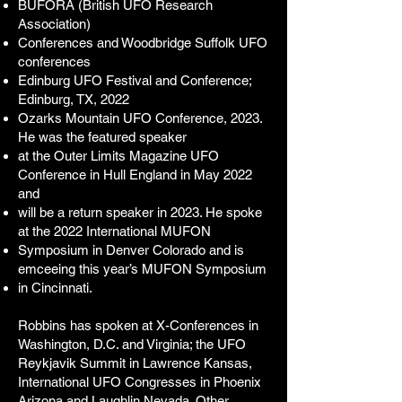
BUFORA (British UFO Research
Association)
Conferences and Woodbridge Suffolk UFO
conferences
Edinburg UFO Festival and Conference;
Edinburg, TX, 2022
Ozarks Mountain UFO Conference, 2023.
He was the featured speaker
at the Outer Limits Magazine UFO
Conference in Hull England in May 2022
and
will be a return speaker in 2023. He spoke
at the 2022 International MUFON
Symposium in Denver Colorado and is
emceeing this year’s MUFON Symposium
in Cincinnati.
Robbins has spoken at X-Conferences in
Washington, D.C. and Virginia; the
UFO
Reykjavik Summit in Lawrence Kansas,
International UFO Congresses in Phoenix
Arizona and Laughlin Nevada. Other