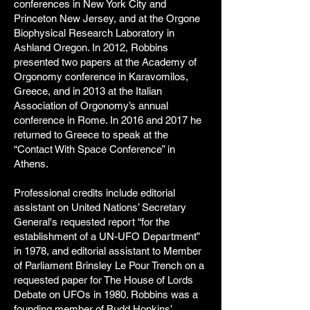
conferences in New York City and
Princeton New Jersey, and at the Orgone
Biophysical Research Laboratory in
Ashland Oregon. In 2012, Robbins
presented two papers at the Academy of
Orgonomy conference in Karavomilos,
Greece, and in 2013 at the Italian
Association of Orgonomy’s annual
conference in Rome. In 2016 and 2017 he
returned to Greece to speak at the
“Contact With Space Conference” in
Athens.
Professional credits include editorial
assistant on United Nations’ Secretary
General's requested report “for the
establishment of a UN-UFO Department”
in 1978, and editorial assistant to Member
of Parliament Brinsley Le Pour Trench on a
requested paper for The House of Lords
Debate on UFOs in 1980. Robbins was a
founding member of Budd Hopkins’