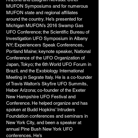
MUFON Symposiums and for numerous
MUFON state and regional affiliates
around the country. He’s presented for
Michigan MUFON’s 2016 Swamp Gas
UFO Conference; the Scientific Bureau of
Investigation UFO Symposium in Albany
NY; Experiencers Speak Conferences,
Portland Maine; keynote speaker, National
Conference of the UFO Organization of
Japan, Tokyo; the 6th World UFO Forum in
Brazil, and the Exobiology International
Meeting in Segrate Italy. He is a co-founder
of Travis Walton’s Skyfire UFO Summits,
Heber Arizona; co-founder of the Exeter
New Hampshire UFO Festival and
Conference. He helped organize and has
spoken at Budd Hopkins’ Intruders
Foundation conferences and seminars in
New York City, and been a speaker at
annual Pine Bush New York UFO
conferences. He’s