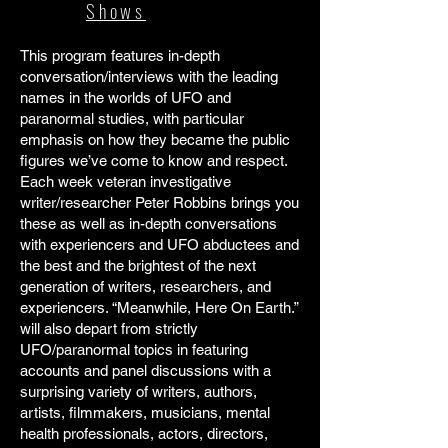
Shows
This program features in-depth
conversation/interviews with the leading
names in the worlds of UFO and
paranormal studies, with particular
emphasis on how they became the public
figures we’ve come to know and respect.
Each week veteran investigative
writer/researcher Peter Robbins brings you
these as well as in-depth conversations
with experiencers and UFO abductees and
the best and the brightest of the next
generation of writers, researchers, and
experiencers. “Meanwhile, Here On Earth.”
will also depart from strictly
UFO/paranormal topics in featuring
accounts and panel discussions with a
surprising variety of writers, authors,
artists, filmmakers, musicians, mental
health professionals, actors, directors,