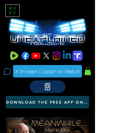
ME
NU
X Stream | Listen or Watch
DOWNLOAD THE FREE APP ON YOUR PHONE