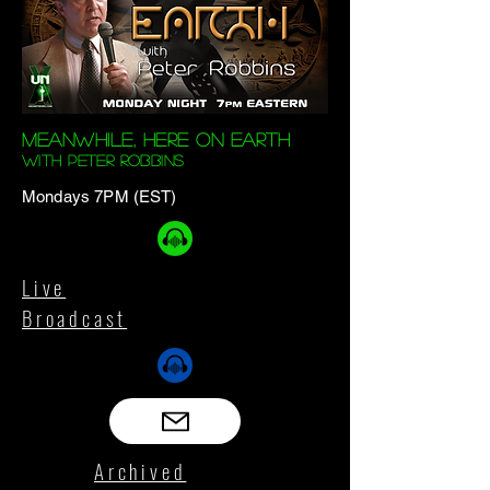
Meanwhile, Here On Earth
with Peter Robbins
Mondays 7PM (EST)
Live
Broadcast
Archived