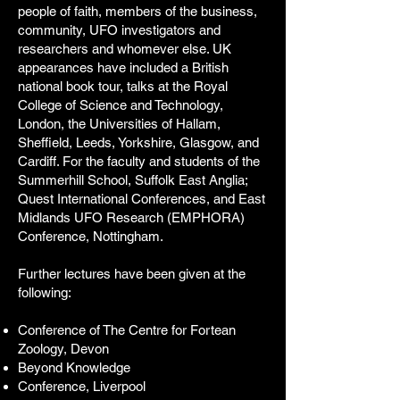
people of faith, members of the business,
community, UFO investigators and
researchers and whomever else. UK
appearances have included a British
national book tour, talks at the Royal
College of Science and Technology,
London, the Universities of Hallam,
Sheffield, Leeds, Yorkshire, Glasgow, and
Cardiff. For the faculty and students of the
Summerhill School, Suffolk East Anglia;
Quest International Conferences, and East
Midlands UFO Research (EMPHORA)
Conference, Nottingham.
Further lectures have been given at the
following:
Conference of The Centre for Fortean
Zoology, Devon
Beyond Knowledge
Conference, Liverpool