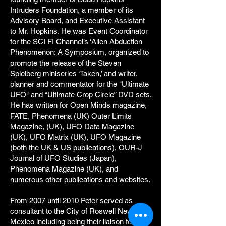
Intruders Foundation, a member of its
Advisory Board, and Executive Assistant
to Mr. Hopkins. He was Event Coordinator
for the SCI FI Channel’s ‘Alien Abduction
Phenomenon: A Symposium, organized to
promote the release of the Steven
Spielberg miniseries ‘Taken,’ and writer,
planner and commentator for the "Ultimate
UFO" and “Ultimate Crop Circle” DVD sets.
He has written for Open Minds magazine,
FATE, Phenomena (UK) Outer Limits
Magazine, (UK), UFO Data Magazine
(UK), UFO Matrix (UK), UFO Magazine
(both the UK & US publications), OUR-J
Journal of UFO Studies (Japan),
Phenomena Magazine (UK), and
numerous other publications and websites.
From 2007 until 2010 Peter served as
consultant to the City of Roswell New
Mexico including being their liaison to Gov.