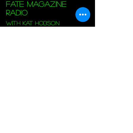
Fate Magazine
Radio
with Kat Hobson
Sundays at 8PM (EST)
Live Broadcast
Archived Shows
Fate Magazine's
Official Website
Also on the X: Listen to Kat's Program
"
Paranormal Experienced
", Tuesdays at
8PM.
FATE Mag Radio is the online voice of FATE
Magazine, a U.S. magazine about paranormal
phenomena. FATE magazine has published
expert opinions and personal experiences