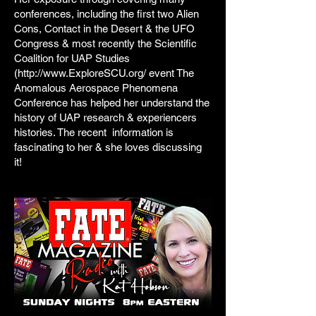
conferences, including the first two Alien
Cons, Contact in the Desert & the UFO
Congress & most recently the Scientific
Coalition for UAP Studies
(http://www.ExploreSCU.org/ event The
Anomalous Aerospace Phenomena
Conference has helped her understand the
history of UAP research & experiencers
histories. The recent information is
fascinating to her & she loves discussing
it!