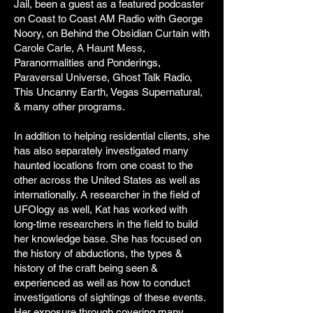
Jail, been a guest as a featured podcaster
on Coast to Coast AM Radio with George
Noory, on Behind the Obsidian Curtain with
Carole Carle, A Haunt Mess,
Paranormalities and Ponderings,
Paraversal Universe, Ghost Talk Radio,
This Uncanny Earth, Vegas Supernatural,
& many other programs.
In addition to helping residential clients, she
has also separately investigated many
haunted locations from one coast to the
other across the United States as well as
internationally. A researcher in the field of
UFOlogy as well, Kat has worked with
long-time researchers in the field to build
her knowledge base. She has focused on
the history of abductions, the types &
history of the craft being seen &
experienced as well as how to conduct
investigations of sightings of these events.
Her exposure through covering many