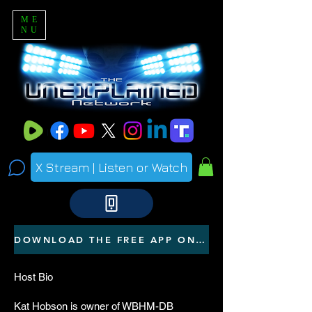
ME
NU
X Stream | Listen or Watch
DOWNLOAD THE FREE APP ON YOUR PHONE
Host Bio
Kat Hobson is owner of WBHM-DB