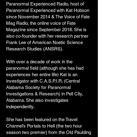
Paranormal Experienced Radio, host of
Paranormal Experienced with Kat Hobson
since November 2014 & The Voice of Fate
Mag Radio, the online voice of Fate
Magazine since September 2018. She is
also co-founder with her research partner
Frank Lee of American Noetic Science
Research Studies (ANSRS).
With over a decade of work in the
paranormal field (although she has had
experiences her entire life) Kat is an
investigator with C.A.S.P.I.R. (Central
Alabama Society for Paranormal
Investigations & Research) in Pell City,
Alabama. She also investigates
independently.
She has been featured on the Travel
Channel’s Portals to Hell (the two hour
season two premier) from the Old Paulding