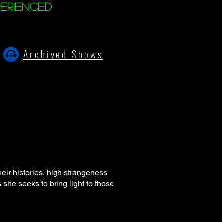
erienced
Archived Shows
ir histories, high strangeness
 she seeks to bring light to those