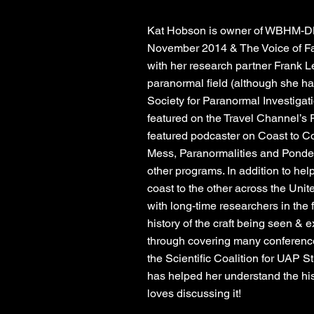
Kat Hobson is owner of WBHM-DB
November 2014 & The Voice of Fat
with her research partner Frank 
paranormal field (although she has
Society for Paranormal Investigat
featured on the Travel Channel’s P
featured podcaster on Coast to C
Mess, Paranormalities and Ponder
other programs. In addition to hel
coast to the other across the Unit
with long-time researchers in the 
history of the craft being seen & 
through covering many conference
the Scientific Coalition for UAP St
has helped her understand the his
loves discussing it!