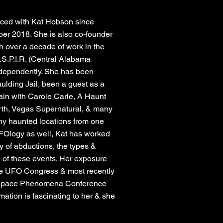
ced with Kat Hobson since
er 2018. She is also co-founder
 over a decade of work in the
A.S.P.I.R. (Central Alabama
independently. She has been
ulding Jail, been a guest as a
in with Carole Carle, A Haunt
rth, Vegas Supernatural, & many
any haunted locations from one
f UFOlogy as well, Kat has worked
y of abductions, the types &
s of these events. Her exposure
the UFO Congress & most recently
space Phenomena Conference
ation is fascinating to her & she