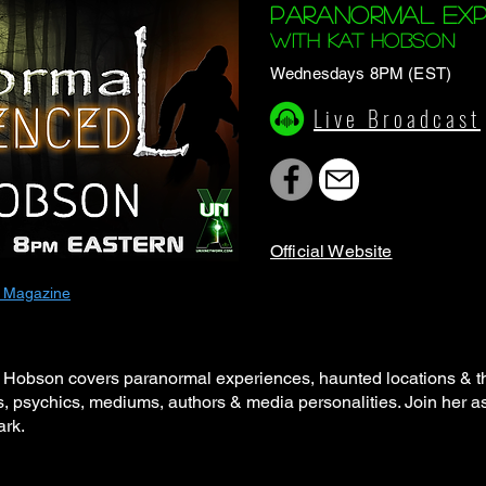
Paranormal Exp
with KAt Hobson
Wednesdays 8PM (EST)
Live Broadcast
Of
ficial Website
 Magazine
Hobson covers paranormal experiences, haunted locations & the
s, psychics, mediums, authors & media personalities. Join her as
dark.