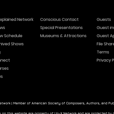
xplained Network
Conscious Contact
Guests
ws
Special Presentations
Guest in
w Schedule
Museums & Attractions
Guest Ap
hived Shows
File Shar
g
Terms
nect
Privacy P
rses
ws
twork | Member of American Society of Composers, Authors, and Pub
on this website are property of Un-X Network and are protected by U.