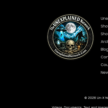
Une
Sho
Sho
Arc
Blo
Con
Cou
Ne
© 2026 Un-X Ne
Videos, Documents, Text and Images 