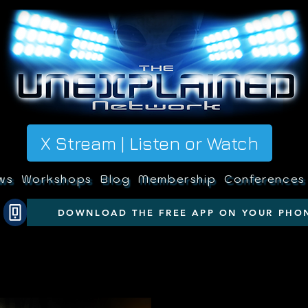
X Stream | Listen or Watch
ws
Workshops
Blog
Membership
Conferences
DOWNLOAD THE FREE APP ON YOUR PHO