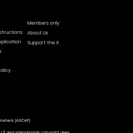
Members only
structions
About Us
plication
Support the X
e
olicy
lishers (ASCAP)
S. and international copyright laws.