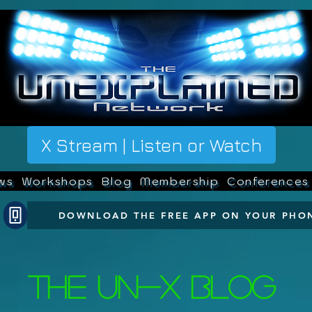
X Stream | Listen or Watch
ws
Workshops
Blog
Membership
Conferences
DOWNLOAD THE FREE APP ON YOUR PHO
The UN-X Blog