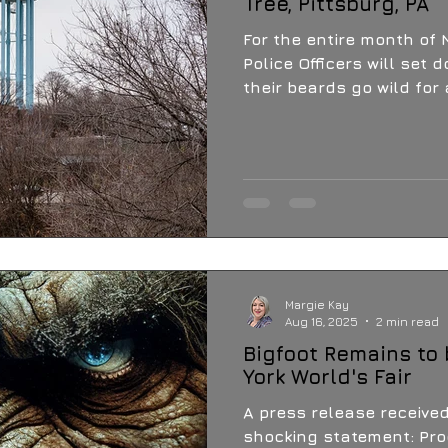
Tree, Pittsburg, PA
For the entire month of Novembe
Police Officers will set 
their beards go wild for
Margie Kay
Aug 16, 2025
2 min read
Bigfoot Remains to
York World's Fair
A press release receive
shocking statement: Proof of "Missing Link"