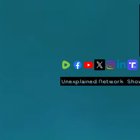
Unexplained Network
Sho