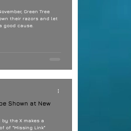
r, Green Tree
down their razors and let
 a good cause.
 be Shown at New
d by the X makes a