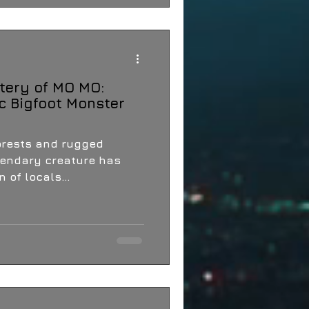
tery of MO MO:
c Bigfoot Monster
orests and rugged
egendary creature has
 of locals...