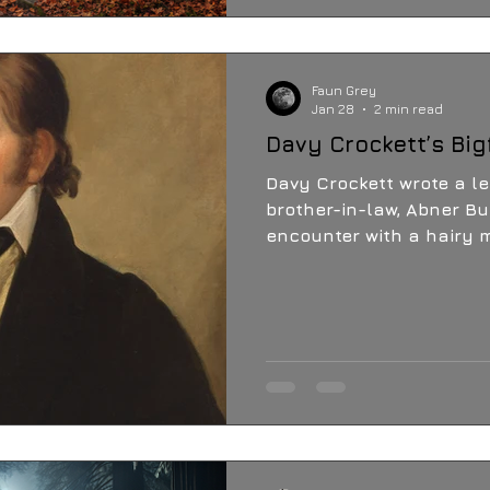
never stopped wonderin
just beyond the tree line
Faun Grey
Jan 28
2 min read
Davy Crockett’s Big
Davy Crockett wrote a let
brother-in-law, Abner Bu
encounter with a hairy 
Texas. The names Sasqu
not used at that time, 
Crockett saw. To this da
town of Nacogdoches ar
sightings...