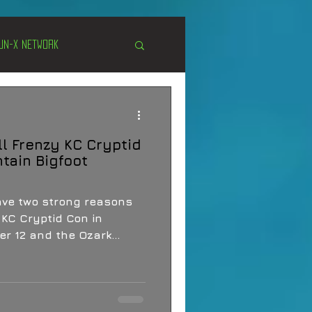
Un-X Network
s
Unexplained
ll Frenzy KC Cryptid
Cryptozoology
tain Bigfoot
have two strong reasons
 KC Cryptid Con in
r 12 and the Ozark
ence in Nixa on October
 packed stretch of
, field talk, folklore,
unity for people who