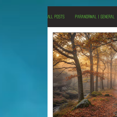
All Posts
Paranormal | General
Un-X Magazine
Special Pres
Metaphysics
On This Day
Alternative Medicine
Travel