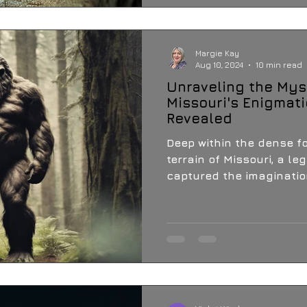
Margie Kay
Aug 10, 2024
10 min read
Unraveling the Mys
Missouri's Enigmati
Revealed
Deep within the dense f
terrain of Missouri, a l
captured the imagination