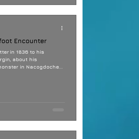
g what might be moving
.
foot Encounter
ter in 1836 to his
rgin, about his
monster in Nacogdoches,
atch and Bigfoot were
but may well be what Davy
y, Eastern Texas and the
e known for Bigfoot