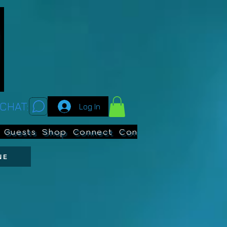
CHAT:
Log In
Guests
Shop
Connect
Contests
Search
NE