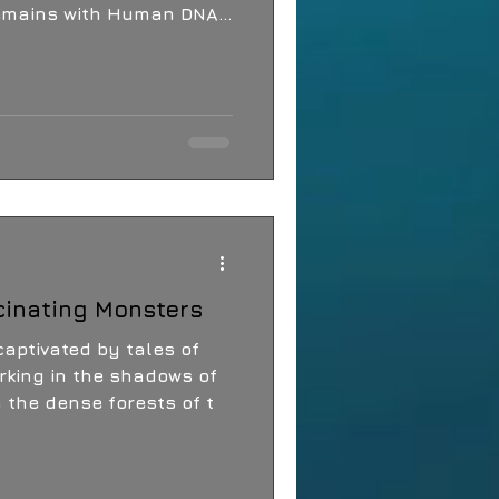
Remains with Human DNA
attering Exhibition The
cinating Monsters
aptivated by tales of
rking in the shadows of
m the dense forests of t