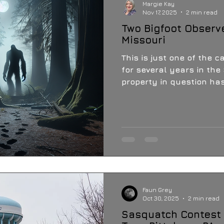
Margie Kay
Nov 17, 2025
2 min read
Two Bigfoot Observ
Missouri
This is just one of the c
for several years in the 
property in question has
phenomena, including UFO
circle, evidence of Sasquatch, and three
Sasquatch sightings in 
property.
Faun Grey
Oct 30, 2025
2 min read
Sasquatch Contest 