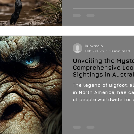
kunxradio
Feb 7, 2025
16 min read
Unveiling the Myste
Comprehensive Look
Sightings in Austra
The legend of Bigfoot, 
in North America, has ca
of people worldwide for 