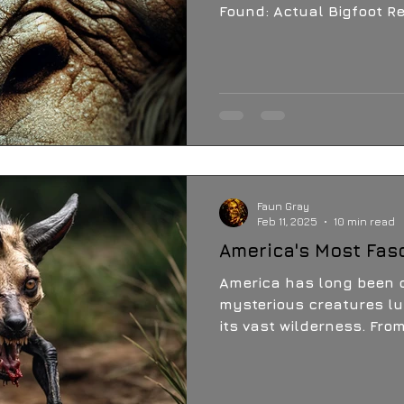
Found: Actual Bigfoot 
to be Unveiled in Earth-Sh
Press Release:
Faun Gray
Feb 11, 2025
10 min read
America's Most Fas
America has long been c
mysterious creatures lu
its vast wilderness. Fro