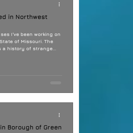
ed in Northwest
ases I've been working on
State of Missouri. The
 a history of strange
s, balls of light, a crop
the wooded areas of the
in Borough of Green