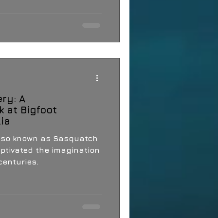
ry: A
 at Bigfoot
lia
also known as Sasquatch
ptivated the imagination
centuries.