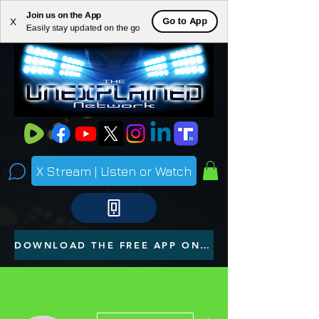
Join us on the App
ME
Go to App
X
Easily stay updated on the go
NU
X Stream | Listen or Watch
DOWNLOAD THE FREE APP ON YOUR PHONE
More actions