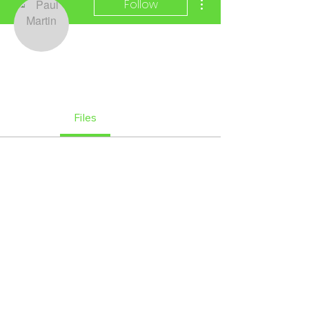
Follow
Paul Martin
Official Member
+
4
Profile
Files