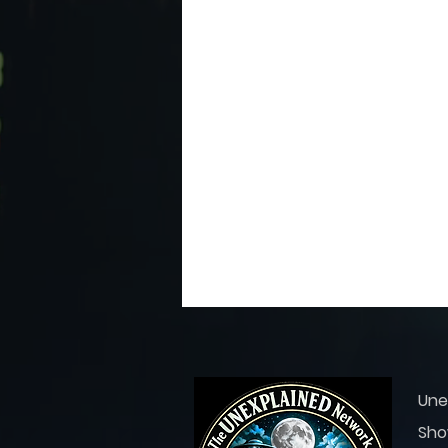
Une
Sho