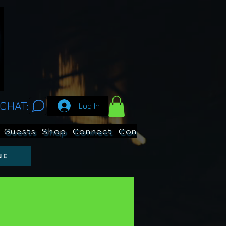
CHAT:
Log In
Guests
Shop
Connect
Contests
Search
NE