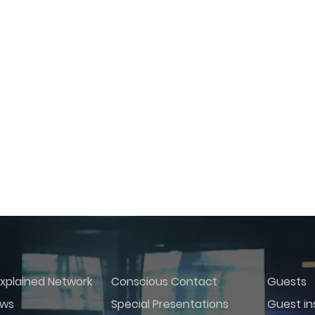
xplained Network
Conscious Contact
Guests
ws
Special Presentations
Guest in