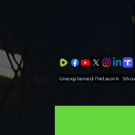
Unexplained Network
Sho