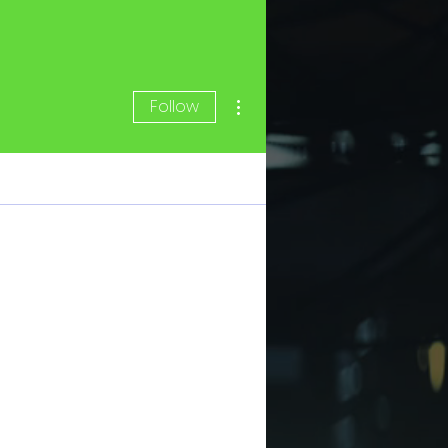
More actions
Follow