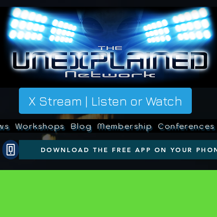
X Stream | Listen or Watch
ws
Workshops
Blog
Membership
Conferences
DOWNLOAD THE FREE APP ON YOUR PHO