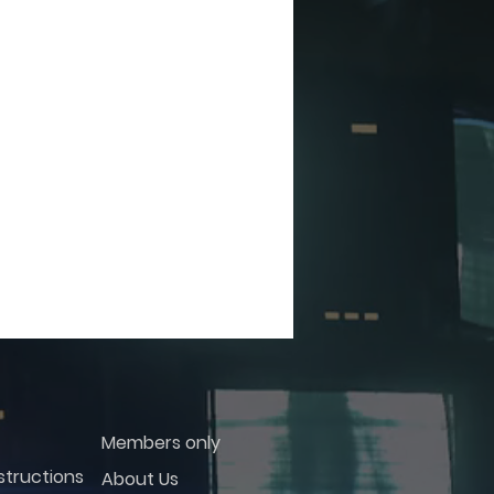
Members only
structions
About Us