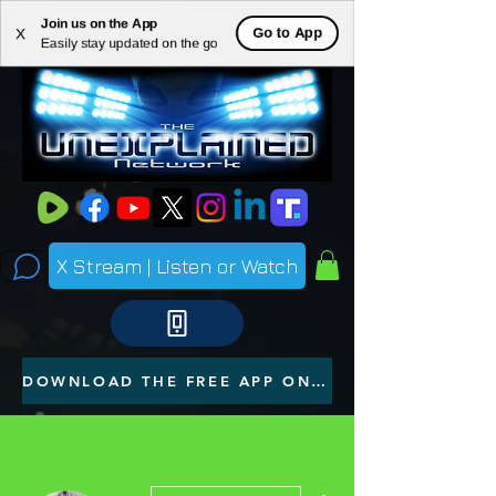
Join us on the App
ME
Go to App
X
Easily stay updated on the go
NU
X Stream | Listen or Watch
DOWNLOAD THE FREE APP ON YOUR PHONE
More actions