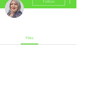
Follow
Admin
Margie Kay
Profile
Files