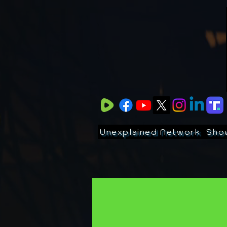
Unexplained Network
Sho