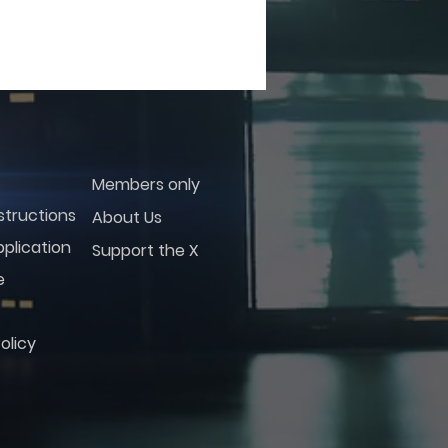
Members only
structions
About Us
plication
Support the X
e
olicy