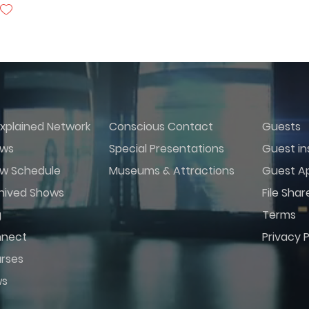
xplained Network
Conscious Contact
Guests
ws
Special Presentations
Guest in
w Schedule
Museums & Attractions
Guest Ap
hived Shows
File Shar
g
Terms
nect
Privacy P
rses
ws