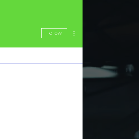
More actions
Follow