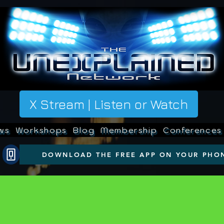
X Stream | Listen or Watch
ws
Workshops
Blog
Membership
Conferences
DOWNLOAD THE FREE APP ON YOUR PHO