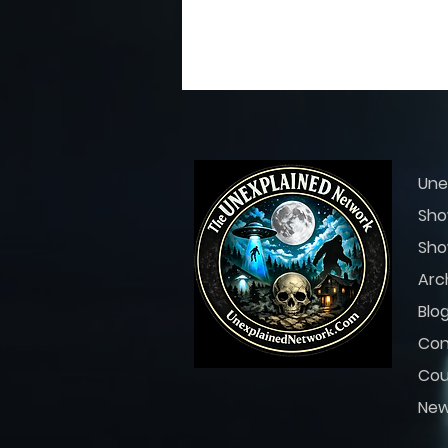
29
0
Une
Sho
Sho
Arc
Blo
Con
Cou
Ne