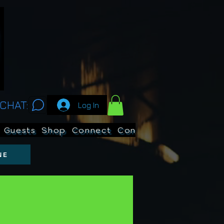
CHAT:
Log In
Guests
Shop
Connect
Contests
Search
NE