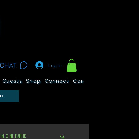
CHAT:
Log In
Guests
Shop
Connect
Contests
Search
NE
Un-X Network