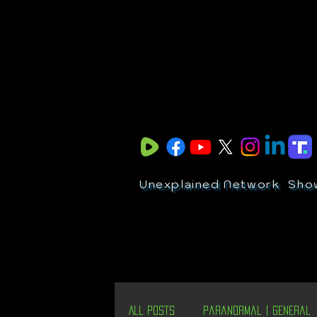
Unexplained Network
Sho
All Posts
Paranormal | General