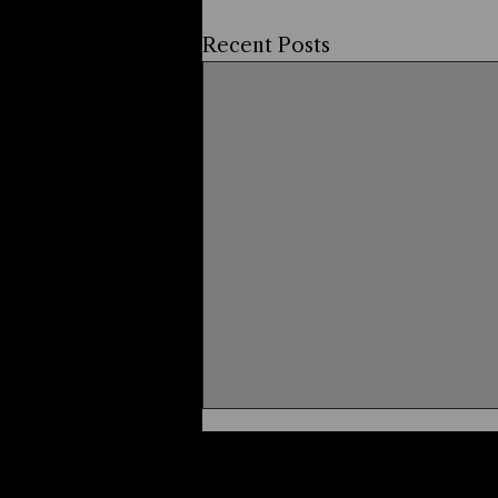
Recent Posts