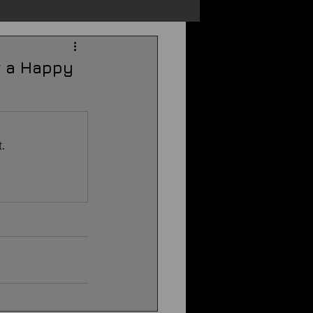
s
Unexplained
or a Happy
Cryptozoology
.