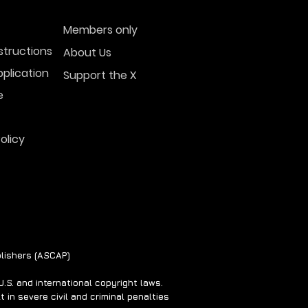
Members only
structions
About Us
plication
Support the X
 Sightings Surge
ss U.S. Skies in
e
3-2024
olicy
lishers (ASCAP)
S. and international copyright laws.
 in severe civil and criminal penalties