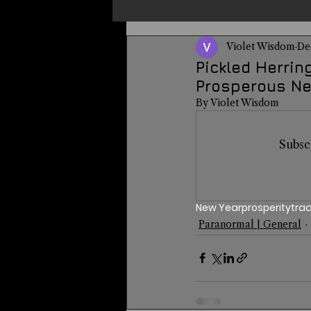
Violet Wisdom
De
Un-X Magazine
Special Pres
Pickled Herrin
Prosperous Ne
By Violet Wisdom
Metaphysics
On This Day
Subsc
Alternative Medicine
Travel
New Year
prosperity
trad
Paranormal | General