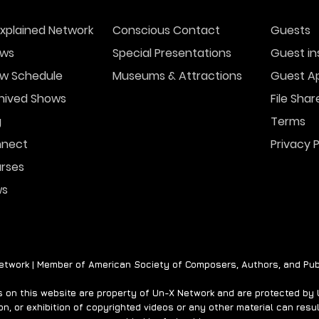
xplained Network
Conscious Contact
Guests
ws
Special Presentations
Guest in
w Schedule
Museums & Attractions
Guest Ap
The Origins of Ghost
UFO
Stories for Christmas
Acro
hived Shows
File Shar
202
g
Terms
nect
Privacy P
rses
ws
twork | Member of American Society of Composers, Authors, and Pub
on this website are property of Un-X Network and are protected by U.
n, or exhibition of copyrighted videos or any other material can result