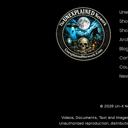
Une
Sho
Sho
A Ghost Story for the
Holidays- THE EMPTY
Arc
HOUSE
Blo
Con
Cou
Ne
© 2026 Un-X Ne
Videos, Documents, Text and Images 
Unauthorized reproduction, distributio