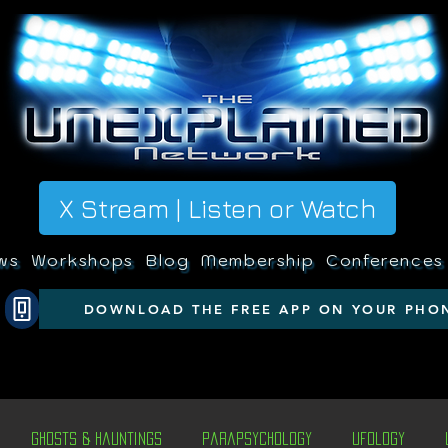
X Stream | Listen or Watch
ws
Workshops
Blog
Membership
Conferences
DOWNLOAD THE FREE APP ON YOUR PHO
Ghosts & Hauntings
Parapsychology
Ufology