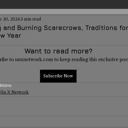
c 30, 2024
3 min read
entations
Alternative Health
Science
Hidden Secret
g and Burning Scarecrows, Traditions f
w Year
Conspiracies
Paranormal Conferences
X-Con 2024
Want to read more?
ribe to unxnetwork.com to keep reading this exclusive post
Weird News
Subscribe Now
itions
Un-X Network