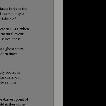
tion lurks in the 
ld custom might 
 fabric of 
ictorian Era, when 
rnatural events. 
series, these 
.
mas ghost story-
odern times.
ply rooted in 
darkness, our 
etween the 
 darkest point of 
uld gather close 