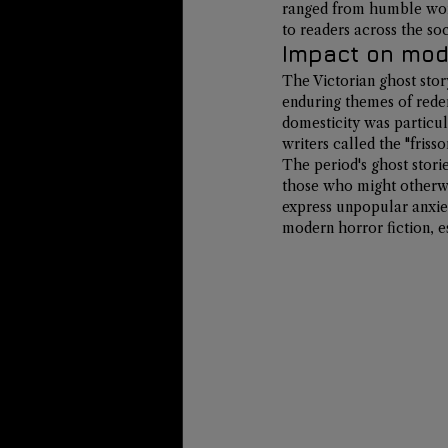
ranged from humble work
to readers across the so
Impact on mode
The Victorian ghost stor
enduring themes of rede
domesticity was particul
writers called the "friss
The period's ghost stori
those who might otherwis
express unpopular anxiet
modern horror fiction, e