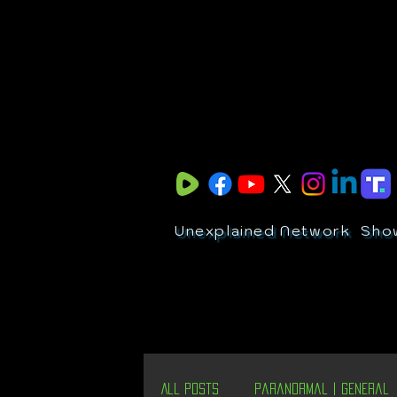
Unexplained Network
Sho
All Posts
Paranormal | General