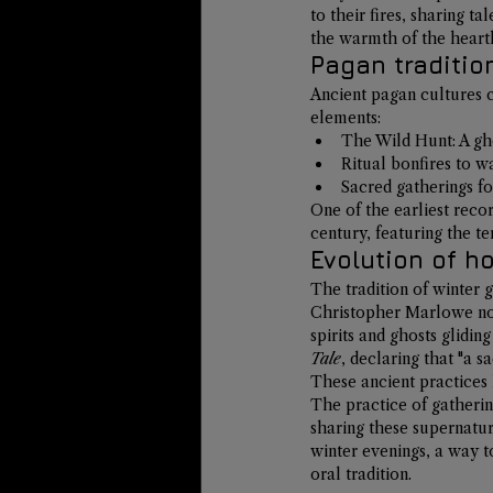
to their fires, sharing t
the warmth of the hearth 
Pagan traditio
Ancient pagan cultures c
elements:
The Wild Hunt
: A g
Ritual bonfires to wa
Sacred gatherings fo
One of the earliest recor
century, featuring the t
Evolution of h
The tradition of winter g
Christopher Marlowe no
spirits and ghosts glidin
Tale
, declaring that "a sa
These ancient practices 
The practice of gatherin
sharing these supernatur
winter evenings, a way 
oral tradition.