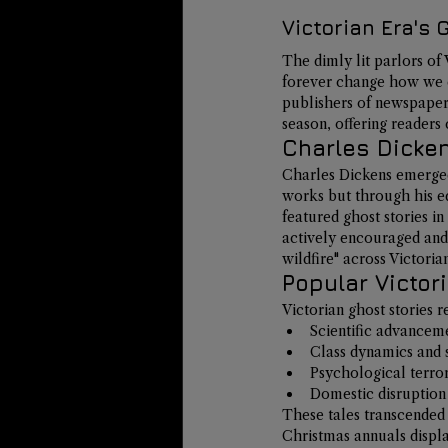
Victorian Era's
The dimly lit parlors o
forever change how we ex
publishers of newspapers
season
, offering readers
Charles Dicken
Charles Dickens emerged 
works but through his edi
featured ghost stories i
actively encouraged and 
wildfire"
 across Victoria
Popular Victor
Victorian ghost stories r
Scientific advanceme
Class dynamics and 
Psychological terr
Domestic disruption 
These tales transcended 
Christmas annuals displ