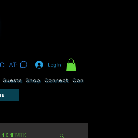
CHAT:
Log In
Guests
Shop
Connect
Contests
Search
NE
Un-X Network