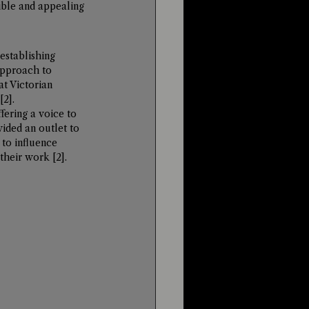
ble and appealing 
establishing 
approach to 
t Victorian 
[2]
.
fering a voice to 
ided an outlet to 
 to influence 
 their work 
[2]
.