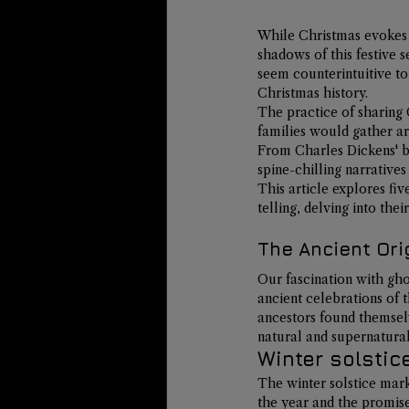
While Christmas evokes i
shadows of this festive s
seem counterintuitive to
Christmas history.
The practice of sharing 
families would gather ar
From Charles Dickens' be
spine-chilling narratives
This article explores fiv
telling, delving into the
The Ancient Ori
Our fascination with gho
ancient celebrations of t
ancestors found themsel
natural and supernatural
Winter solstic
The winter solstice mark
the year and the promise 