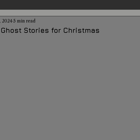
, 2024
5 min read
entations
Alternative Health
Science
Hidden Secret
 Ghost Stories for Christmas
Conspiracies
Paranormal Conferences
X-Con 2024
Weird News