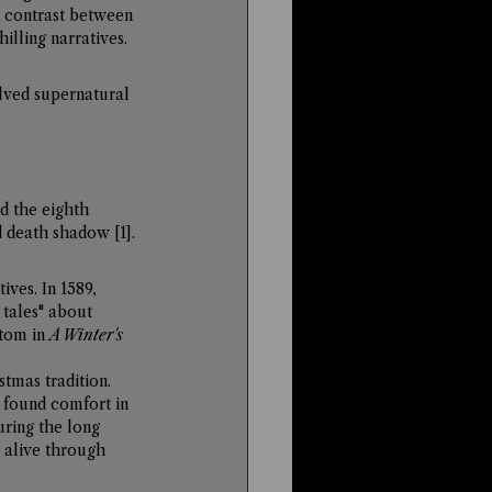
k contrast between 
illing narratives.
lved supernatural 
 the eighth 
nd death shadow 
[1]
.
ves. In 1589, 
tales" about 
tom in 
A Winter's 
tmas tradition. 
 found comfort in 
uring the long 
 alive through 