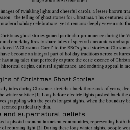
Image Source: AI Generated
mages of twinkling lights and cheerful carols, a lesser-known tradi
eason - the telling of ghost stories for Christmas. This centuries-o
 modern holiday celebrations, yet it remains deeply woven into the
Christmas ghost stories gained particular prominence during the V
ound crackling fires to share tales of spectral encounters and supe
loved "A Christmas Carol" to the BBC's ghost stories at Christmas 
 have become an integral part of holiday traditions across cultures
e haunting tales that perfectly capture the eerie essence of Christ
ir historical origins, cultural significance, and enduring appeal in m
gins of Christmas Ghost Stories
stly tales during Christmas stretches back thousands of years, dee
he winter solstice
[1]
. Long before electric lights pushed back the 
ves grappling with the year's longest nights, when the boundary b
 seemed particularly thin.
e and supernatural beliefs
ed a pivotal moment in ancient communities, representing both the
of returning light 
[2]
. During these long winter nights, people wo