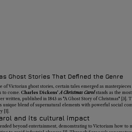
as Ghost Stories That Defined the Genre
 of Victorian ghost stories, certain tales emerged as masterpiece
s to come. 
Charles Dickens' 
A Christmas Carol
 stands as the most 
er written, 
published in 1843
 as "A Ghost Story of Christmas" 
[3]
. 
s unique blend of supernatural elements with powerful social co
y 
[1]
.
rol and its cultural impact
tended beyond entertainment, demonstrating to Victorians how to ma