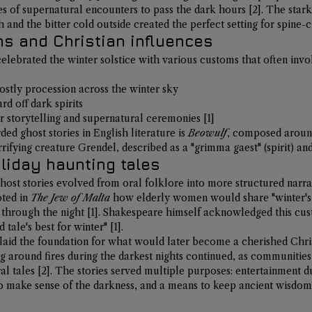
ales of supernatural encounters to pass the dark hours 
[2]
. The star
and the bitter cold outside created the perfect setting for spine-ch
ns and Christian influences
elebrated the winter solstice with various customs that often invo
hostly procession across the winter sky
rd off dark spirits
r storytelling and supernatural ceremonies 
[1]
ded ghost stories in English literature is 
Beowulf
, composed around
errifying creature Grendel, described as a "grimma gaest" (spirit) a
oliday haunting tales
host stories evolved from oral folklore into more structured narrati
ted in 
The Jew of Malta
 how elderly women would share "winter's 
g through the night 
[1]
. Shakespeare himself acknowledged this cus
d tale's best for winter" 
[1]
.
laid the foundation for what would later become a cherished Chris
g around fires during the darkest nights continued, as communities
al tales 
[2]
. The stories served multiple purposes: entertainment d
to make sense of the darkness, and a means to keep ancient wisdom