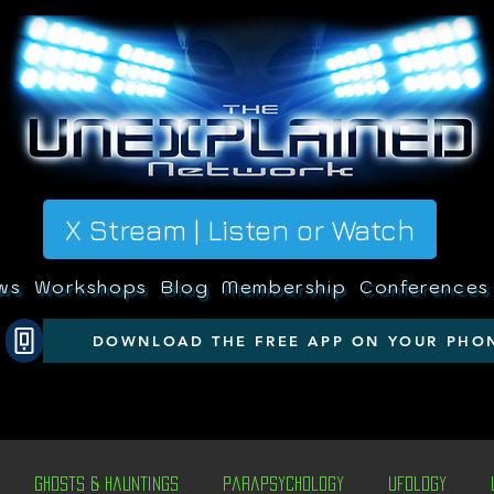
X Stream | Listen or Watch
ws
Workshops
Blog
Membership
Conferences
DOWNLOAD THE FREE APP ON YOUR PHO
Ghosts & Hauntings
Parapsychology
Ufology