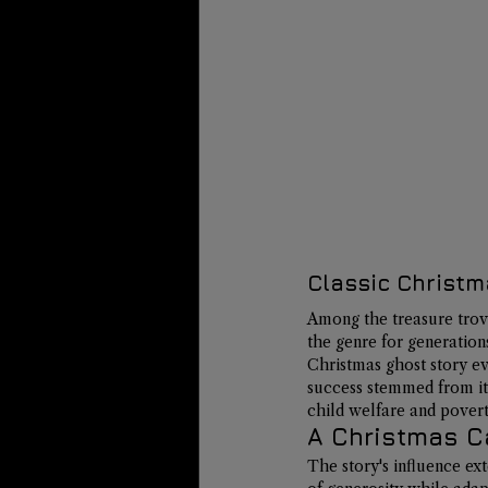
Classic Christm
Among the treasure trove
the genre for generation
Christmas ghost story ev
success stemmed from it
child welfare and povert
A Christmas Ca
The story's influence ex