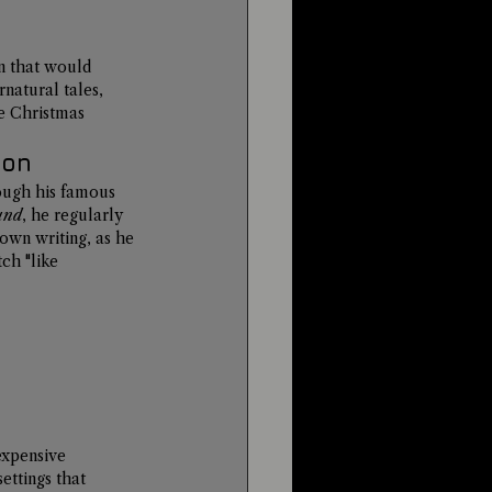
n that would 
natural tales, 
he Christmas 
ion
rough his famous 
und
, he regularly 
own writing, as he 
ch "like 
expensive 
ettings that 