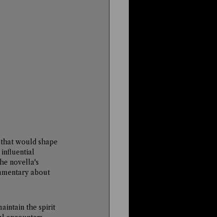
s that would shape 
influential 
The novella's 
mmentary about 
intain the spirit 