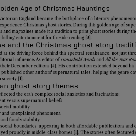
 Golden Age of Christmas Hauntings
f Victorian England became the birthplace of a literary phenomeno
perience Christmas ghost stories. During this golden age of super
 and magazines made it a tradition to 
print ghost stories during t
 chilling entertainment for fireside reading 
[3]
.
s and the Christmas ghost story tradit
as the driving force behind this spectral renaissance, not just th
torial influence. As editor of 
Household Words
 and 
All the Year Ro
n their December editions 
[4]
. His contribution extended beyond his 
published other authors' supernatural tales, 
helping the genre cat
n society 
[1]
.
ian ghost story themes
eflected the era's complex social anxieties and fascinations:
nt versus supernatural beliefs
social mobility
or and unexplained phenomena
and family stability
social boundaries, appearing in both affordable publications and 
ayed proudly in middle-class homes 
[1]
. The stories often featured s