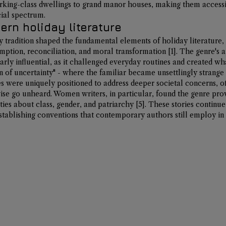
ing-class dwellings to grand manor houses, making them accessi
cial spectrum.
rn holiday literature
y tradition shaped the fundamental elements of holiday literature, 
mption, reconciliation, and moral transformation 
[1]
. The genre's 
arly influential, as it challenged everyday routines and created wha
on of uncertainty" - where the familiar became unsettlingly strange 
es were uniquely positioned to address deeper societal concerns, of
e go unheard. Women writers, in particular, found the genre prov
ies about class, gender, and patriarchy 
[5]
. These stories continue
stablishing conventions that contemporary authors still employ in