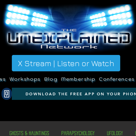
X Stream | Listen or Watch
ws
Workshops
Blog
Membership
Conferences
DOWNLOAD THE FREE APP ON YOUR PHO
Ghosts & Hauntings
Parapsychology
Ufology