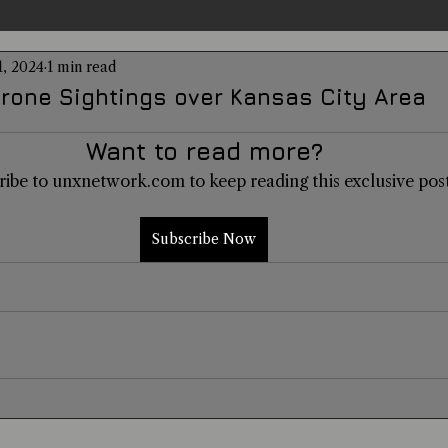
1, 2024
1 min read
entations
Alternative Health
Science
Hidden Secret
rone Sightings over Kansas City Area
Want to read more?
Conspiracies
Paranormal Conferences
X-Con 2024
ribe to unxnetwork.com to keep reading this exclusive post
Weird News
Subscribe Now