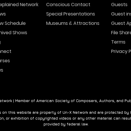
xplained Network
Conscious Contact
Guests
ws
Special Presentations
Guest in
w Schedule
Museums & Attractions
Guest Ap
FBI Investigating
Vira
Mysterious Drones Over
Sho
hived Shows
File Shar
New Jersey
Capt
g
Terms
nect
Privacy P
rses
ws
twork | Member of American Society of Composers, Authors, and Pub
on this website are property of Un-X Network and are protected by U.
n, or exhibition of copyrighted videos or any other material can result
provided by federal law.