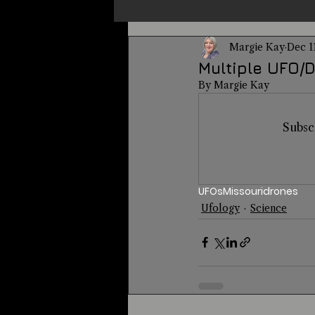
Margie Kay
Dec 1
Un-X Magazine
Special Pres
Multiple UFO/D
By Margie Kay
Metaphysics
On This Day
Subsc
Alternative Medicine
Travel
UFOs
Missouri
drones
Ufology
Science