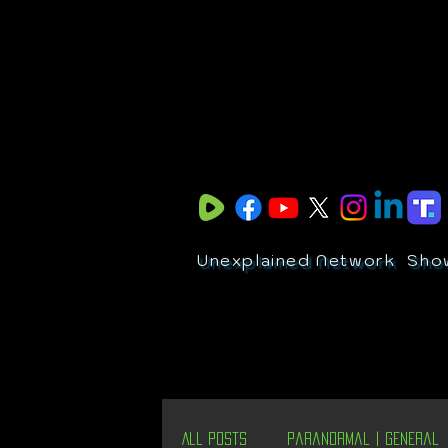
Unexplained Network
Sho
All Posts
Paranormal | General