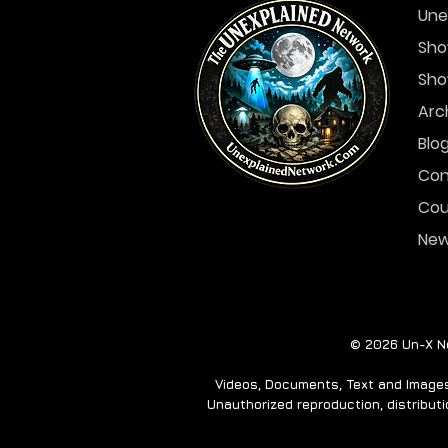
Une
Sho
Sho
In The Skies- December
6-12
Arc
Blo
Con
Cou
Ne
© 2026 Un-X Ne
Videos, Documents, Text and Images 
Unauthorized reproduction, distributio