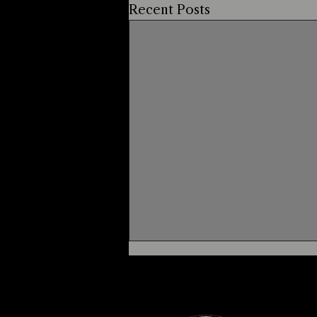
Recent Posts