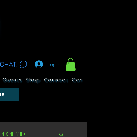
CHAT:
Log In
Guests
Shop
Connect
Contests
Search
NE
Un-X Network