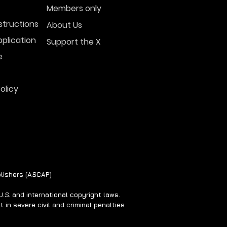
Members only
structions
About Us
plication
Support the X
l Photo and Video
w UFOs Over the
e
ial This Week
olicy
lishers (ASCAP)
S. and international copyright laws.
 in severe civil and criminal penalties