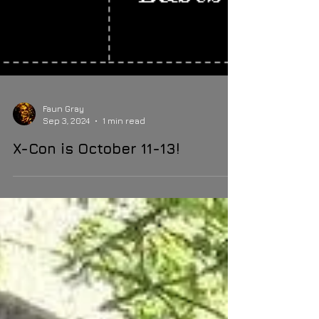
Faun Gray
Sep 3, 2024
1 min read
X-Con is October 11-13!