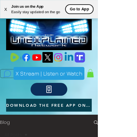
Join us on the App
ME
Go to App
X
Easily stay updated on the go
NU
X Stream | Listen or Watch
DOWNLOAD THE FREE APP ON YOUR PHONE
Blog
All Posts