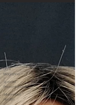
All Posts
Paranormal
| General
Ghosts &
Hauntings
Parapsychology
Ufology
Un-X
Network
Un-X
Magazine
Special
Presentations
Alternative
Health