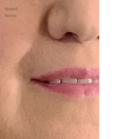
Weird
News