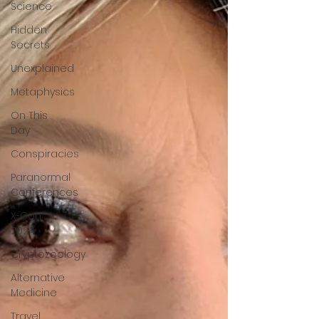
Science
Hidden
Secrets
Unexplained
Metaphysics
On This
Day
Conspiracies
Paranormal
Conferences
X-Con
2024
Cryptozoology
Alternative
Medicine
Travel