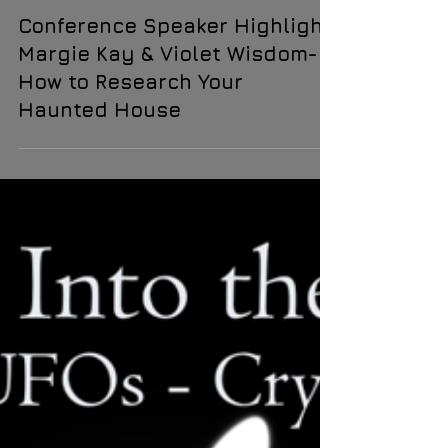
Violet Wisdom
Oct 6, 2024
1 min read
Conference Speaker Highlight:
Margie Kay & Violet Wisdom-
How to Research Your
Haunted House