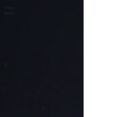
Weird
News