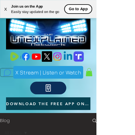
Join us on the App
ME
Go to App
X
Easily stay updated on the go
NU
X Stream | Listen or Watch
DOWNLOAD THE FREE APP ON YOUR PHONE
Blog
All Posts