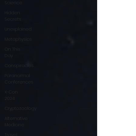
Science
Hidden
Secrets
Unexplained
Metaphysics
On This
Day
Conspiracies
Paranormal
Conferences
X-Con
2024
Cryptozoology
Alternative
Medicine
Travel