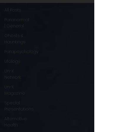
All Posts
Paranormal
| General
Ghosts &
Hauntings
Parapsychology
Ufology
Un-X
Network
Un-X
Magazine
Special
Presentations
Alternative
Health