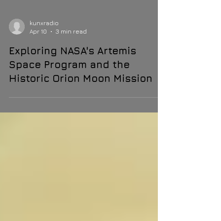
kunxradio
Apr 10
3 min read
Exploring NASA's Artemis
Space Program and the
Historic Orion Moon Mission