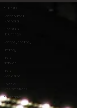
All Posts
Paranormal
| General
Ghosts &
Hauntings
Parapsychology
Ufology
Un-X
Network
Un-X
Magazine
Special
Presentations
Alternative
Health