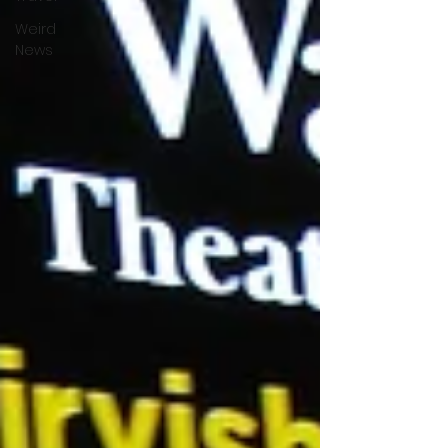
Weird
News