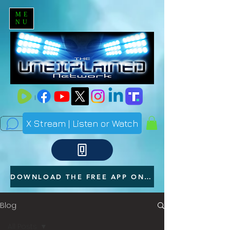
ME
NU
X Stream | Listen or Watch
DOWNLOAD THE FREE APP ON YOUR PHONE
Blog
All Posts