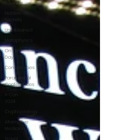
Science
Hidden
Secrets
Unexplained
Metaphysics
On This
Day
Conspiracies
Paranormal
Conferences
X-Con
2024
Cryptozoology
Alternative
Medicine
Travel