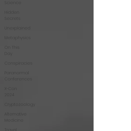
Science
Hidden
Secrets
Unexplained
Metaphysics
On This
Day
Conspiracies
Paranormal
Conferences
X-Con
2024
Cryptozoology
Alternative
Medicine
Travel