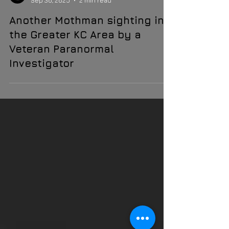
Faun Grey
Sep 30, 2025
2 min read
Another Mothman sighting in
the Greater KC Area by a
Veteran Paranormal
Investigator