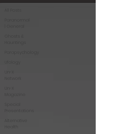
All Posts
Paranormal
| General
Ghosts &
Hauntings
Parapsychology
Ufology
Un-X
Network
Un-X
Magazine
Special
Presentations
Alternative
Health