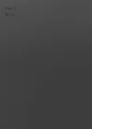
Weird
News