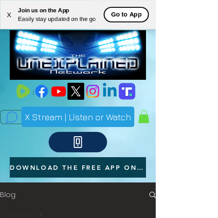
Join us on the App
ME
Go to App
X
Easily stay updated on the go
NU
X Stream | Listen or Watch
DOWNLOAD THE FREE APP ON YOUR PHONE
Blog
All Posts