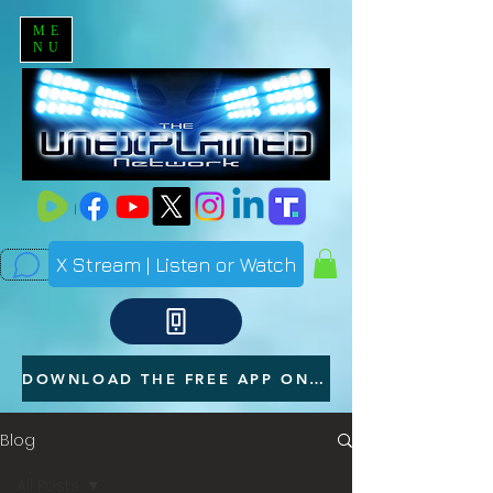
ME
NU
X Stream | Listen or Watch
DOWNLOAD THE FREE APP ON YOUR PHONE
Blog
All Posts