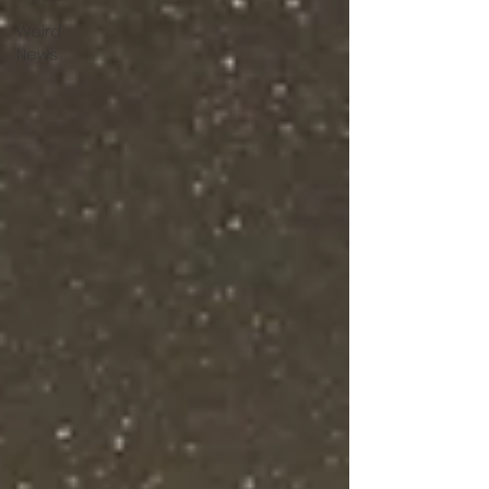
Weird
News