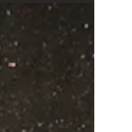
All Posts
Paranormal
| General
Ghosts &
Hauntings
Parapsychology
Ufology
Un-X
Network
Un-X
Magazine
Special
Presentations
Alternative
Health