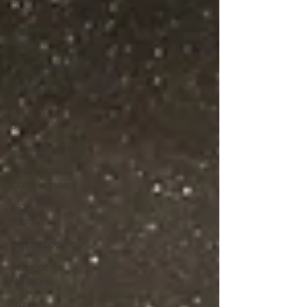
Science
Hidden
Secrets
Unexplained
Metaphysics
On This
Day
Conspiracies
Paranormal
Conferences
X-Con
2024
Cryptozoology
Alternative
Medicine
Travel