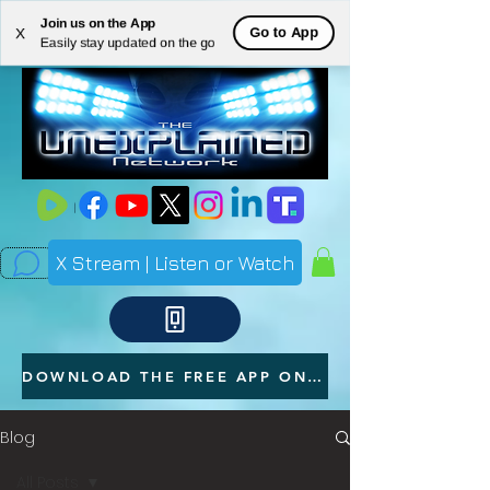
Join us on the App
ME
Go to App
X
Easily stay updated on the go
NU
X Stream | Listen or Watch
DOWNLOAD THE FREE APP ON YOUR PHONE
Blog
All Posts