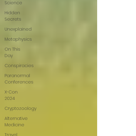
Science
Hidden
Secrets
Unexplained
Metaphysics
On This
Day
Conspiracies
Paranormal
Conferences
X-Con
2024
Cryptozoology
Alternative
Medicine
Travel