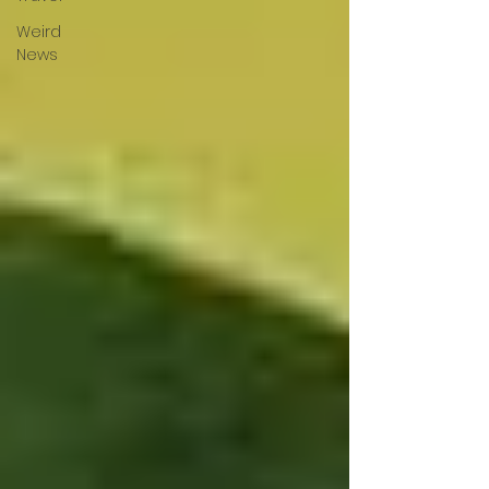
Weird
News