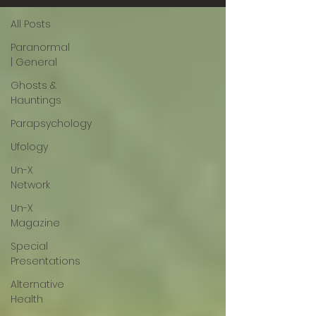
All Posts
Paranormal
| General
Ghosts &
Hauntings
Parapsychology
Ufology
Un-X
Network
Un-X
Magazine
Special
Presentations
Alternative
Health