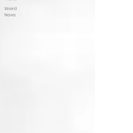
Weird
News