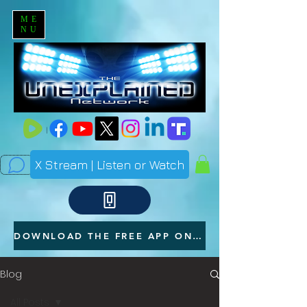
ME
NU
X Stream | Listen or Watch
DOWNLOAD THE FREE APP ON YOUR PHONE
Blog
All Posts