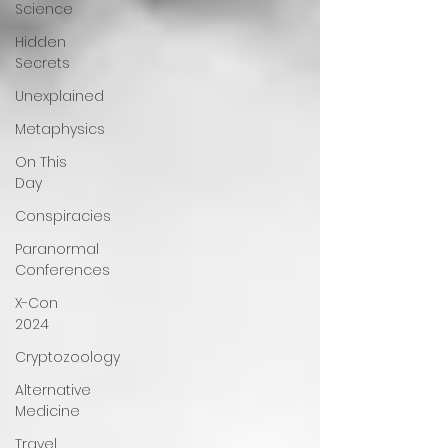
Science
Hidden
Secrets
Unexplained
Metaphysics
On This
Day
Conspiracies
Paranormal
Conferences
X-Con
2024
Cryptozoology
Alternative
Medicine
Travel