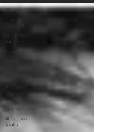
All Posts
Paranormal
| General
Ghosts &
Hauntings
Parapsychology
Ufology
Un-X
Network
Un-X
Magazine
Special
Presentations
Alternative
Health