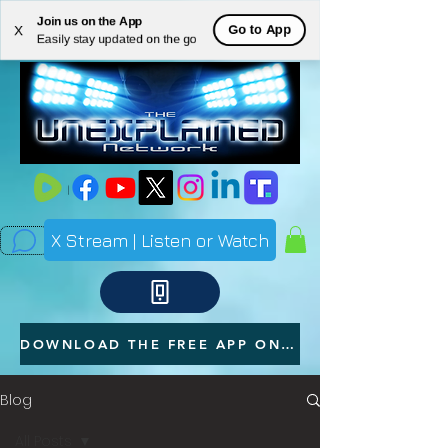
Join us on the App
ME
Go to App
X
Easily stay updated on the go
NU
X Stream | Listen or Watch
DOWNLOAD THE FREE APP ON YOUR PHONE
Blog
All Posts