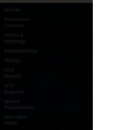
All Posts
Paranormal
| General
Ghosts &
Hauntings
Parapsychology
Ufology
Un-X
Network
Un-X
Magazine
Special
Presentations
Alternative
Health