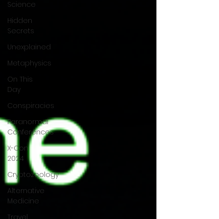
Science
Hidden
Secrets
Unexplained
Metaphysics
On This
Day
Conspiracies
Paranormal
Conferences
X-Con
2024
Cryptozoology
Alternative
Medicine
Travel