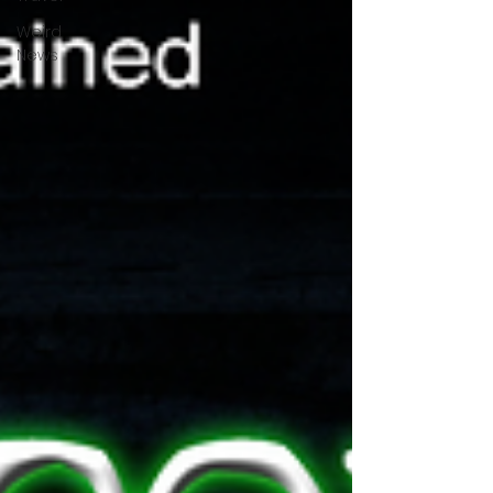
Weird
News