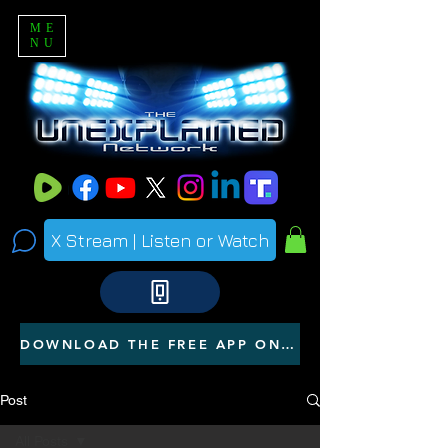
ME
NU
X Stream | Listen or Watch
DOWNLOAD THE FREE APP ON YOUR PHONE
Post
All Posts