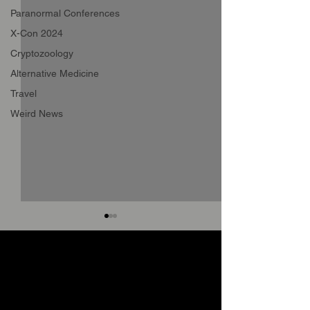
Paranormal Conferences
X-Con 2024
Cryptozoology
Alternative Medicine
Travel
Weird News