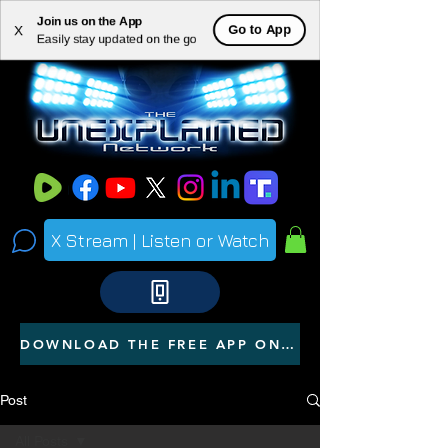
Join us on the App
ME
Go to App
X
Easily stay updated on the go
NU
X Stream | Listen or Watch
DOWNLOAD THE FREE APP ON YOUR PHONE
Post
All Posts