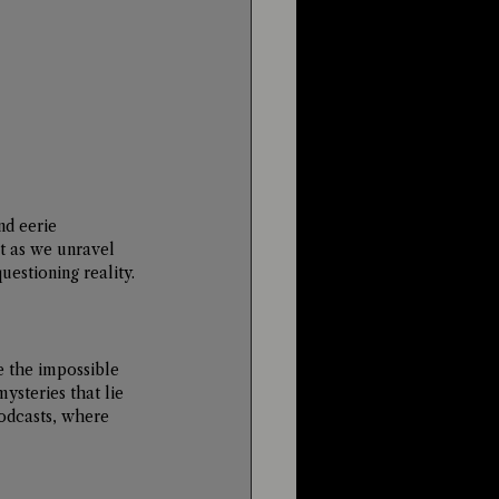
d eerie 
st as we unravel 
estioning reality.
e the impossible 
ysteries that lie 
odcasts, where 