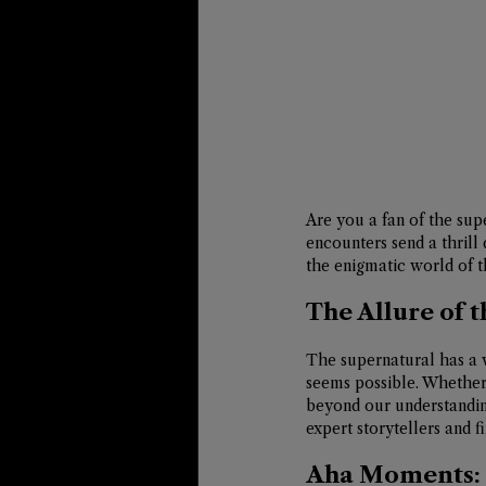
Are you a fan of the su
encounters send a thrill 
the enigmatic world of t
The Allure of 
The supernatural has a w
seems possible. Whether i
beyond our understandin
expert storytellers and f
Aha Moments: 