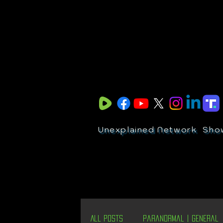
Unexplained Network
Sho
All Posts
Paranormal | General