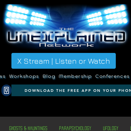
X Stream | Listen or Watch
ws
Workshops
Blog
Membership
Conferences
DOWNLOAD THE FREE APP ON YOUR PHO
Ghosts & Hauntings
Parapsychology
Ufology