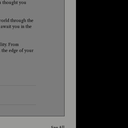
u thought you 
world through the 
wait you in the 
lity. From 
n the edge of your 
See All