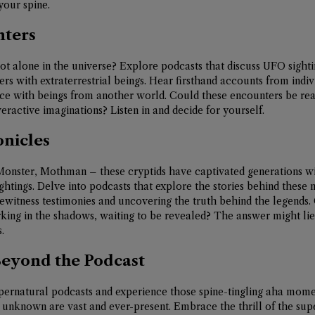
your spine.
nters
t alone in the universe? Explore podcasts that discuss UFO sightin
rs with extraterrestrial beings. Hear firsthand accounts from indi
ce with beings from another world. Could these encounters be real
eractive imaginations? Listen in and decide for yourself.
onicles
Monster, Mothman – these cryptids have captivated generations wit
ghtings. Delve into podcasts that explore the stories behind these 
ewitness testimonies and uncovering the truth behind the legends.
king in the shadows, waiting to be revealed? The answer might lie i
.
Beyond the Podcast
supernatural podcasts and experience those spine-tingling aha mom
e unknown are vast and ever-present. Embrace the thrill of the sup