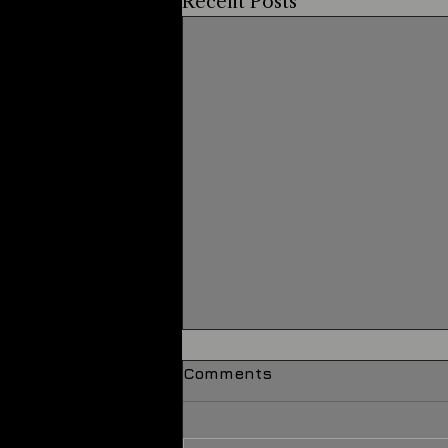
Recent Posts
Comments