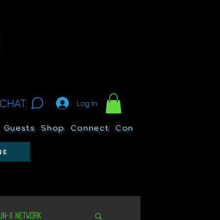
CHAT:
Log In
Guests
Shop
Connect
Contests
Search
NE
Un-X Network