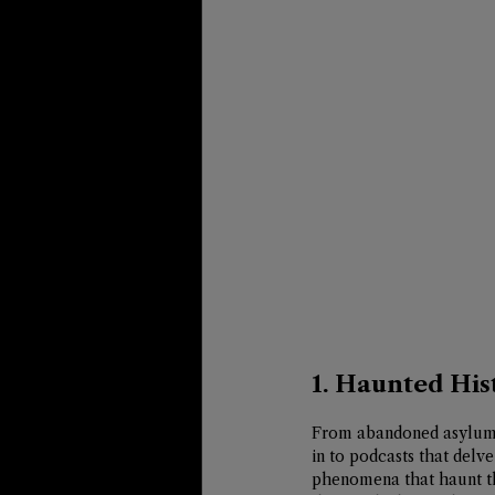
1. Haunted His
From abandoned asylums 
in to podcasts that delve
phenomena that haunt the