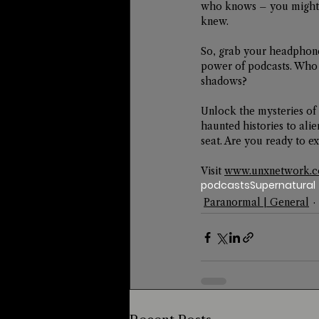
who knows – you might 
knew.
So, grab your headphone
power of podcasts. Who
shadows?
Unlock the mysteries of 
haunted histories to ali
seat. Are you ready to
Visit 
www.unxnetwork.
podcasts
Supernatural
Paranormal | General