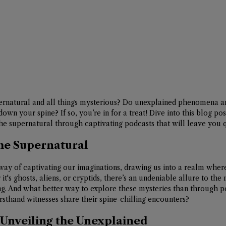
pernatural and all things mysterious? Do unexplained phenomena an
down your spine? If so, you’re in for a treat! Dive into this blog po
he supernatural through captivating podcasts that will leave you qu
the Supernatural
ay of captivating our imaginations, drawing us into a realm wher
t's ghosts, aliens, or cryptids, there’s an undeniable allure to the m
g. And what better way to explore these mysteries than through p
irsthand witnesses share their spine-chilling encounters?
Unveiling the Unexplained