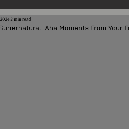
 2024
2 min read
entations
Alternative Health
Science
Hidden Secret
Supernatural: Aha Moments From Your F
Conspiracies
Paranormal Conferences
X-Con 2024
Weird News