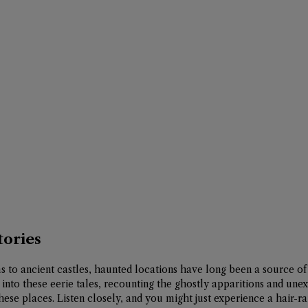
tories
to ancient castles, haunted locations have long been a source of 
 into these eerie tales, recounting the ghostly apparitions and une
se places. Listen closely, and you might just experience a hair-r