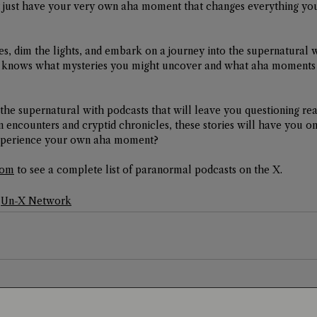
just have your very own aha moment that changes everything yo
s, dim the lights, and embark on a journey into the supernatural 
 knows what mysteries you might uncover and what aha moments a
the supernatural with podcasts that will leave you questioning rea
en encounters and cryptid chronicles, these stories will have you o
 experience your own aha moment?
com
 to see a complete list of paranormal podcasts on the X. 
Un-X Network