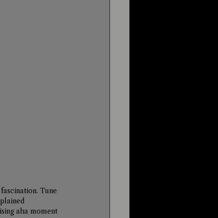
fascination. Tune 
xplained 
aising aha moment 