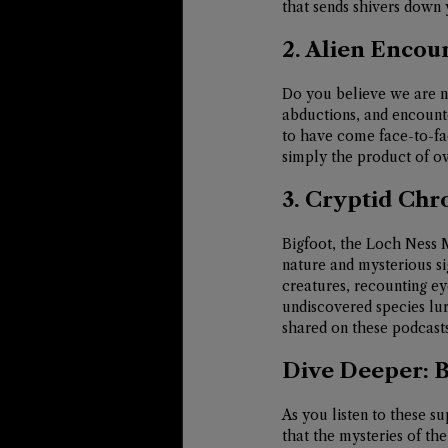
that sends shivers down 
2. Alien Encou
Do you believe we are no
abductions, and encounte
to have come face-to-fa
simply the product of ov
3. Cryptid Chr
Bigfoot, the Loch Ness 
nature and mysterious si
creatures, recounting ey
undiscovered species lur
shared on these podcasts
Dive Deeper: 
As you listen to these 
that the mysteries of th