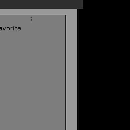
s
Unexplained
avorite
Cryptozoology