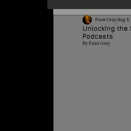
Faun Gray
Aug 3,
Un-X Magazine
Special Pres
Unlocking the 
Podcasts
By Faun Gray
Metaphysics
On This Day
Alternative Medicine
Travel