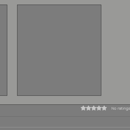
Rated 0 out of 5 stars.
No rating