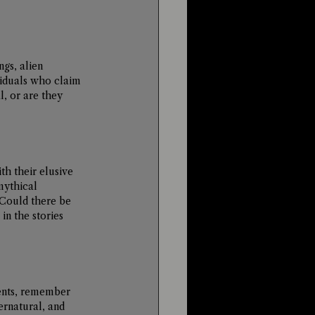
gs, alien 
viduals who claim 
, or are they 
h their elusive 
mythical 
 Could there be 
n the stories 
ents, remember 
ernatural, and 