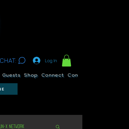
CHAT:
Log In
Guests
Shop
Connect
Contests
Search
NE
Un-X Network