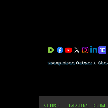
Unexplained Network
Sho
All Posts
Paranormal | General