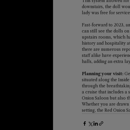
This system allowed for
downstairs, the doll woul
lady was free for service
Fast-forward to 2023, an
can still see the dolls o
upstairs rooms, which h
history and hospitality a
there are numerous repor
staff alike have experie
halls, adding an extra la
Planning your visit:
 Ge
situated along the Insid
through the breathtaking
a cruise that includes a
Onion Saloon but also th
Whether you are drawn by
setting, the Red Onion S