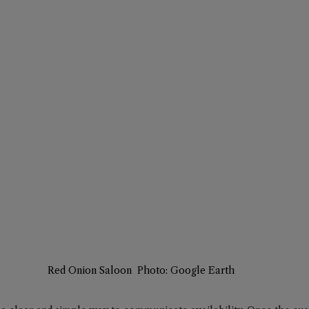
Red Onion Saloon  Photo: Google Earth