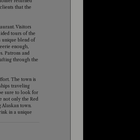
stomer returned 
clients that the 
urant. Visitors 
uided tours of the 
 unique blend of 
 eerie enough, 
s. Patrons and 
afting through the 
ffort. The town is 
hips traveling 
e sure to look for 
e not only the Red 
g Alaskan town. 
ink in a unique 