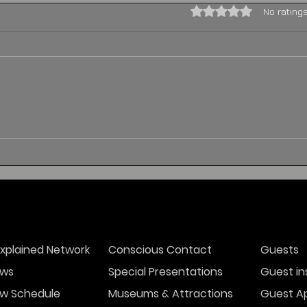
Rated 0 out of 5 stars.
No rating
THE HAUNTED
BLENNERHASSETT HOTEL
xplained Network
Conscious Contact
Guests
ws
Special Presentations
Guest in
w Schedule
Museums & Attractions
Guest Ap