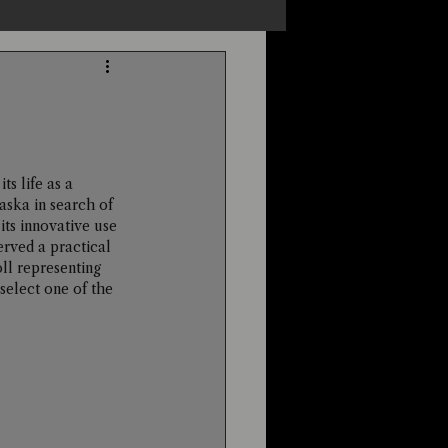
s
Unexplained
Cryptozoology
ts life as a 
ska in search of 
ts innovative use 
erved a practical 
ll representing 
elect one of the 