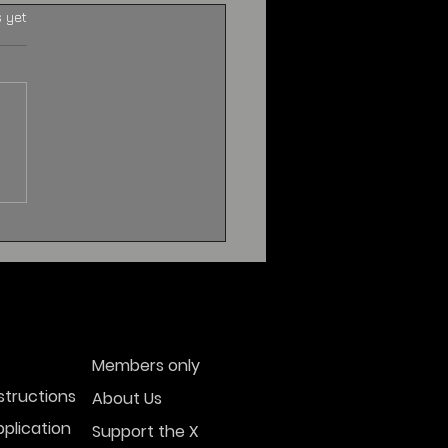
s yet
Members only
structions
About Us
plication
Support the X