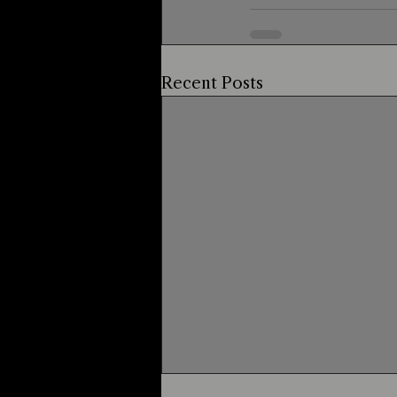
Recent Posts