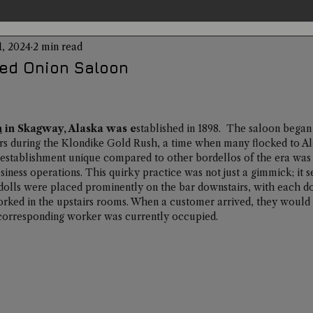
1, 2024
2 min read
entations
Alternative Health
Science
Hidden Secret
ed Onion Saloon
Conspiracies
Paranormal Conferences
X-Con 2024
n
 in Skagway, Alaska was e
stablished in 1898.  The saloon began i
rs during the Klondike Gold Rush, a time when many flocked to Ala
establishment unique compared to other bordellos of the era was i
Weird News
siness operations. This quirky practice was not just a gimmick; it s
dolls were placed prominently on the bar downstairs, with each do
rked in the upstairs rooms. When a customer arrived, they would s
e corresponding worker was currently occupied. 