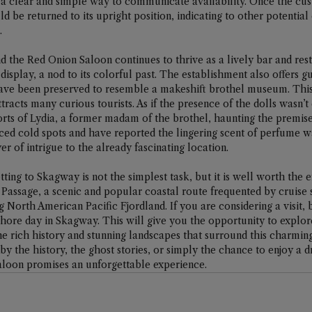
 a clear and simple way to communicate availability. Once the cu
d be returned to its upright position, indicating to other potential 
.
d the Red Onion Saloon continues to thrive as a lively bar and resta
n display, a nod to its colorful past. The establishment also offers g
ave been preserved to resemble a makeshift brothel museum. This
ttracts many curious tourists. As if the presence of the dolls wasn’t
ts of Lydia, a former madam of the brothel, haunting the premise
nced cold spots and have reported the lingering scent of perfume w
yer of intrigue to the already fascinating location.
tting to Skagway is not the simplest task, but it is well worth the e
e Passage, a scenic and popular coastal route frequented by cruise s
 North American Pacific Fjordland. If you are considering a visit, b
 shore day in Skagway. This will give you the opportunity to explor
e rich history and stunning landscapes that surround this charmin
 the history, the ghost stories, or simply the chance to enjoy a dr
aloon promises an unforgettable experience.