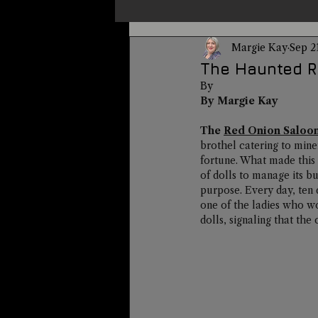
Margie Kay
Sep 2
Un-X Magazine
Special Pres
The Haunted R
By 
By Margie Kay
Metaphysics
On This Day
The 
Red Onion Saloo
brothel catering to mine
fortune. What made this 
Alternative Medicine
Travel
of dolls to manage its bu
purpose. Every day, ten 
one of the ladies who wo
dolls, signaling that th