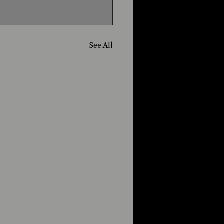
See All