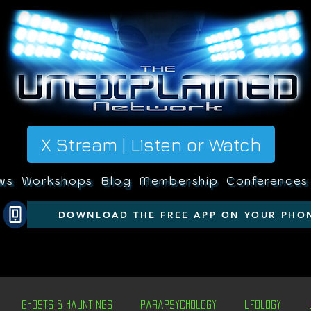
X Stream | Listen or Watch
ws
Workshops
Blog
Membership
Conferences
DOWNLOAD THE FREE APP ON YOUR PHO
Ghosts & Hauntings
Parapsychology
Ufology