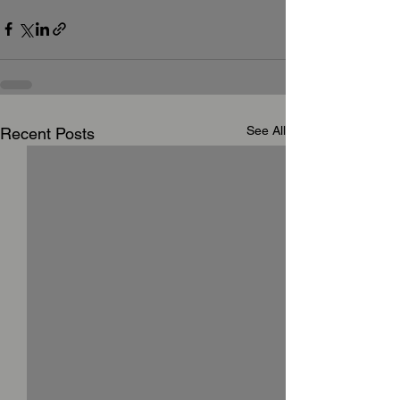
See All
Recent Posts