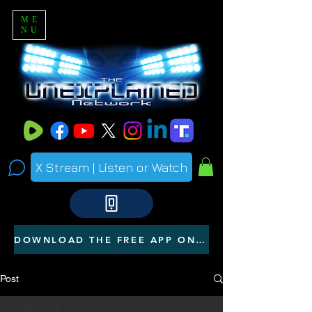
ME
NU
X Stream | Listen or Watch
DOWNLOAD THE FREE APP ON YOUR PHONE
Post
All Posts