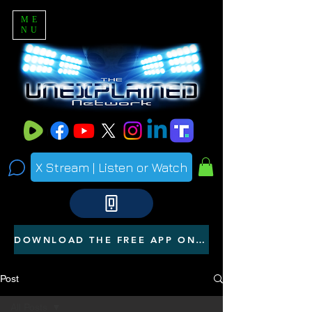
ME
NU
X Stream | Listen or Watch
DOWNLOAD THE FREE APP ON YOUR PHONE
Post
All Posts