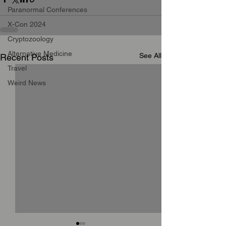
Paranormal Conferences
X-Con 2024
Cryptozoology
Alternative Medicine
See All
Recent Posts
Travel
Weird News