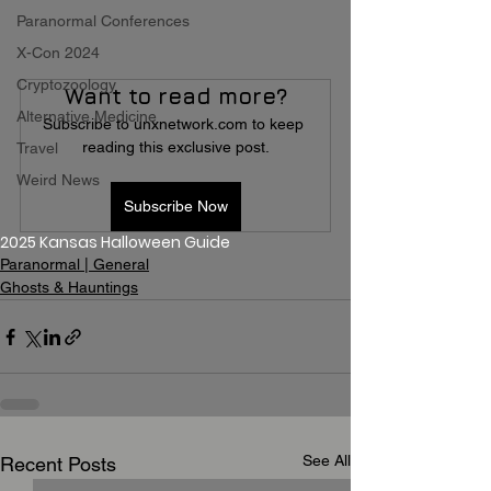
Paranormal Conferences
X-Con 2024
Cryptozoology
Want to read more?
Alternative Medicine
Subscribe to unxnetwork.com to keep 
reading this exclusive post.
Travel
Weird News
Subscribe Now
2025 Kansas Halloween Guide
Paranormal | General
Ghosts & Hauntings
See All
Recent Posts