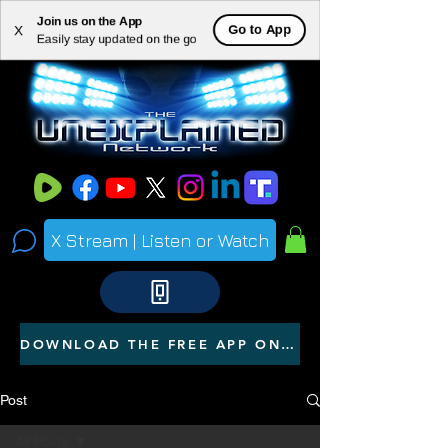
Join us on the App
ME
Go to App
X
Easily stay updated on the go
NU
X Stream | Listen or Watch
DOWNLOAD THE FREE APP ON YOUR PHONE
Post
All Posts