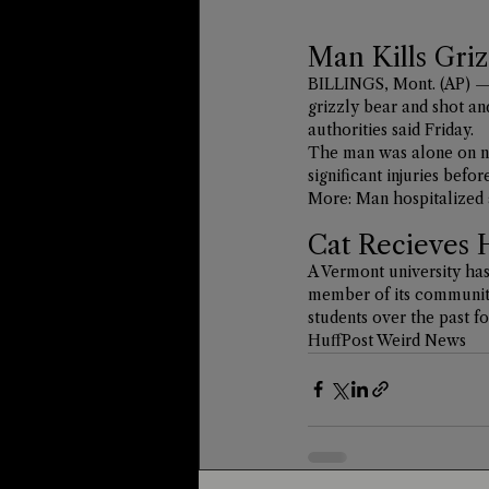
Man Kills Griz
BILLINGS, Mont. (AP) — 
grizzly bear and shot an
authorities said Friday.
The man was alone on na
significant injuries befo
More: 
Man hospitalized 
Cat Recieves 
A Vermont university has
member of its community,
students over the past fo
HuffPost Weird News