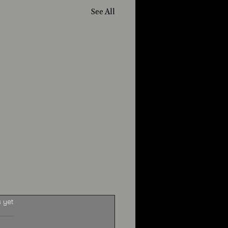
See All
s yet