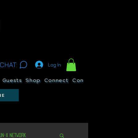
CHAT:
Log In
Guests
Shop
Connect
Contests
Search
NE
Un-X Network