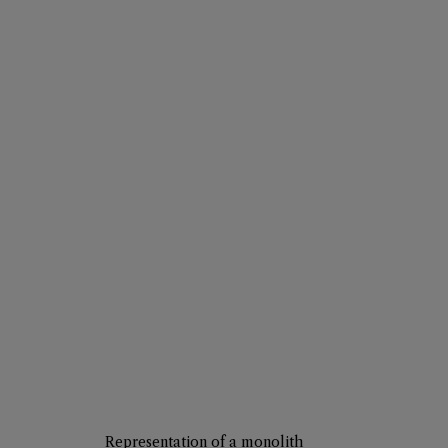
Representation of a monolith