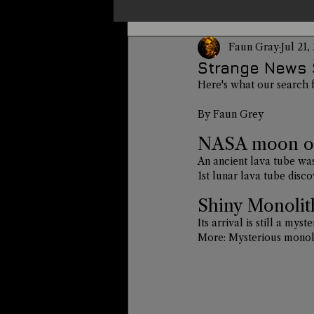
Faun Gray
Jul 21,
Un-X Magazine
Special Pres
Strange News 
Here's what our search 
Metaphysics
On This Day
By Faun Grey
NASA moon orb
An ancient lava tube was
Alternative Medicine
Travel
1st lunar lava tube dis
Shiny Monolit
Its arrival is still a my
More: 
Mysterious monol