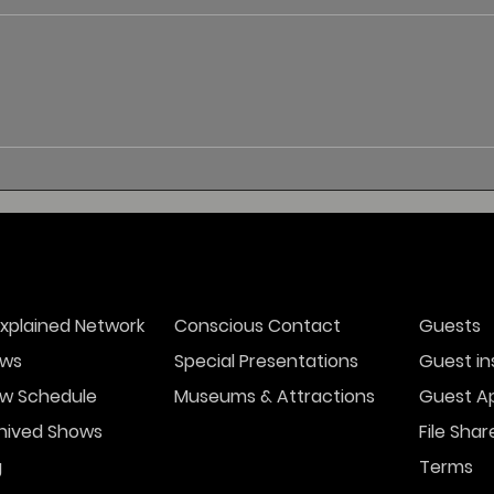
xplained Network
Conscious Contact
Guests
ws
Special Presentations
Guest in
w Schedule
Museums & Attractions
Guest Ap
hived Shows
File Shar
g
Terms