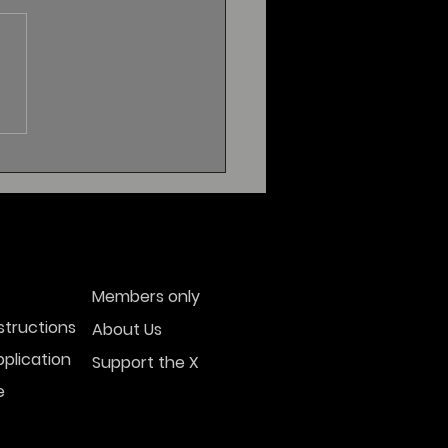
Members only
structions
About Us
plication
Support the X
e