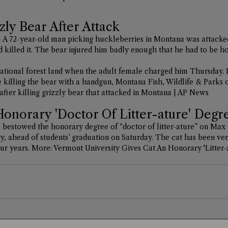
zly Bear After Attack
A 72-year-old man picking huckleberries in Montana was attacke
d killed it. The bear injured him badly enough that he had to be ho
tional forest land when the adult female charged him Thursday. 
re killing the bear with a handgun, Montana Fish, Wildlife & Parks of
after killing grizzly bear that attacked in Montana | AP News
Honorary 'Doctor Of Litter-ature' Degr
 bestowed the honorary degree of “doctor of litter-ature” on Max 
 ahead of students’ graduation on Saturday. The cat has been very
ur years. More: 
Vermont University Gives Cat An Honorary 'Litter-a