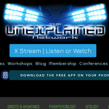
X Stream | Listen or Watch
ws
Workshops
Blog
Membership
Conferences
DOWNLOAD THE FREE APP ON YOUR PHO
Ghosts & Hauntings
Parapsychology
Ufology