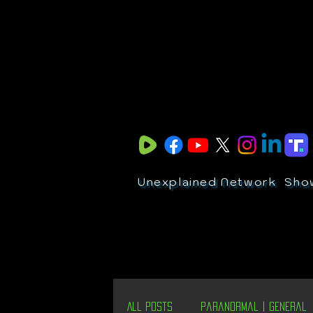
Unexplained Network
Sho
All Posts
Paranormal | General