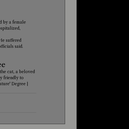
d by a female 
spitalized, 
He suffered 
ficials said.
ee
the cat, a beloved 
 friendly to 
ture' Degree | 