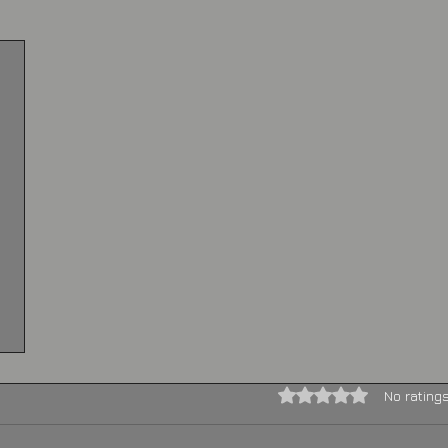
Rated 0 out of 5 stars.
No rating