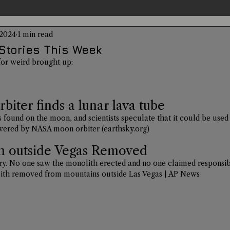
 2024
1 min read
entations
Alternative Health
Science
Hidden Secret
Stories This Week
for weird brought up: 
Conspiracies
Paranormal Conferences
X-Con 2024
iter finds a lunar lava tube
 found on the moon, and scientists speculate that it could be used 
Weird News
covered by NASA moon orbiter (
earthsky.org
)
h outside Vegas Removed
stery. No one saw the monolith erected and no one claimed responsibi
ith removed from mountains outside Las Vegas | AP News