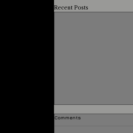
Recent Posts
Comments