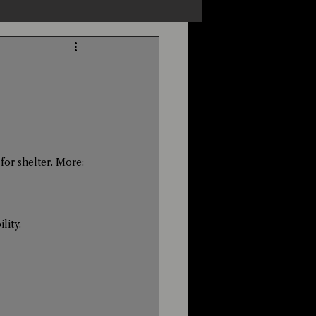
s
Unexplained
Cryptozoology
for shelter. More: 
lity. 