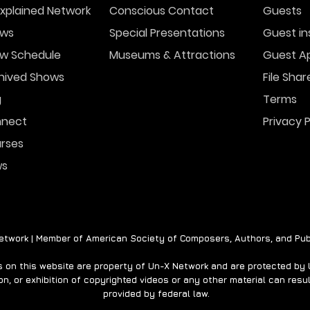
xplained Network
Conscious Contact
Guests
ws
Special Presentations
Guest in
w Schedule
Museums & Attractions
Guest Ap
A Ghost Story for the
Para
Holidays- THE EMPTY
Stre
hived Shows
File Shar
HOUSE
g
Terms
nect
Privacy P
rses
ws
twork | Member of American Society of Composers, Authors, and Pub
on this website are property of Un-X Network and are protected by U.
n, or exhibition of copyrighted videos or any other material can result
provided by federal law.