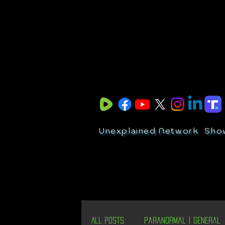
Unexplained Network
Sho
All Posts
Paranormal | General