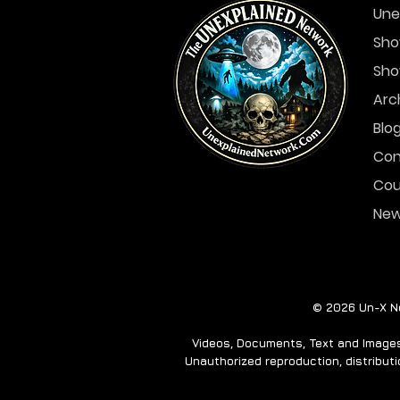
Une
Sho
Sho
Another Spooky Ghost
Story for you... A
Arc
Haunted Island
Blo
Con
Cou
Ne
© 2026 Un-X Ne
Videos, Documents, Text and Images 
Unauthorized reproduction, distributio