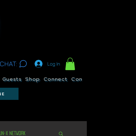
CHAT:
Log In
Guests
Shop
Connect
Contests
Search
NE
Un-X Network