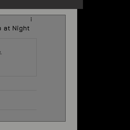
s
Unexplained
 at Night
Cryptozoology
.