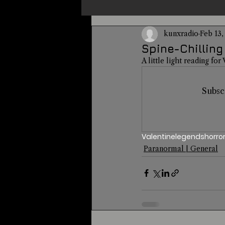
kunxradio
Feb 13,
Un-X Magazine
Special Pres
Spine-Chilling
A little light reading for
Metaphysics
On This Day
Subsc
Alternative Medicine
Travel
Valentine
legends
horro
Paranormal | General