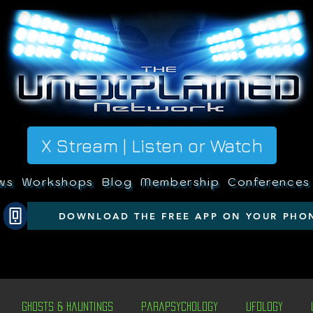
X Stream | Listen or Watch
ws
Workshops
Blog
Membership
Conferences
DOWNLOAD THE FREE APP ON YOUR PHO
Ghosts & Hauntings
Parapsychology
Ufology