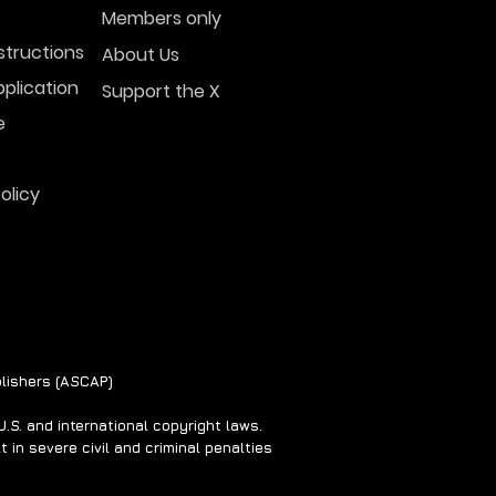
Members only
structions
About Us
plication
Support the X
normal Beliefs &
ss
e
olicy
lishers (ASCAP)
S. and international copyright laws.
 in severe civil and criminal penalties