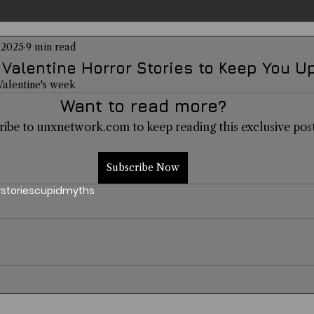
 2025
9 min read
entations
Alternative Health
Science
Hidden Secret
 Valentine Horror Stories to Keep You Up
 Valentine's week
Want to read more?
Conspiracies
Paranormal Conferences
X-Con 2024
ribe to unxnetwork.com to keep reading this exclusive post
Weird News
Subscribe Now
r
stories
cupid
myths