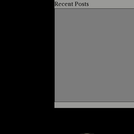
Recent Posts