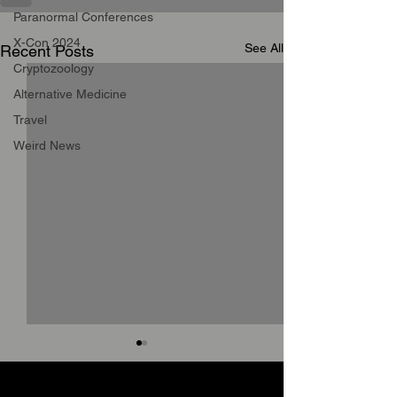
Paranormal Conferences
X-Con 2024
See All
Recent Posts
Cryptozoology
Alternative Medicine
Travel
Weird News