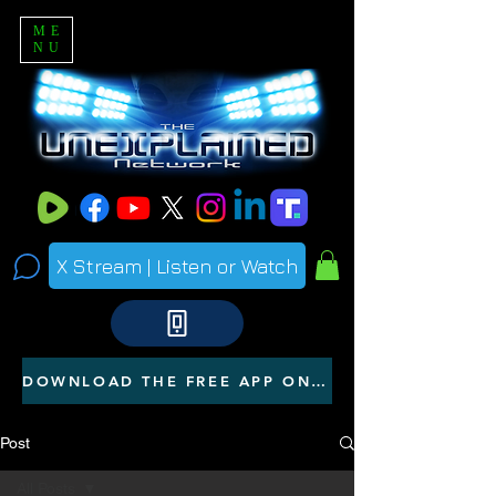
ME
NU
X Stream | Listen or Watch
DOWNLOAD THE FREE APP ON YOUR PHONE
Post
All Posts