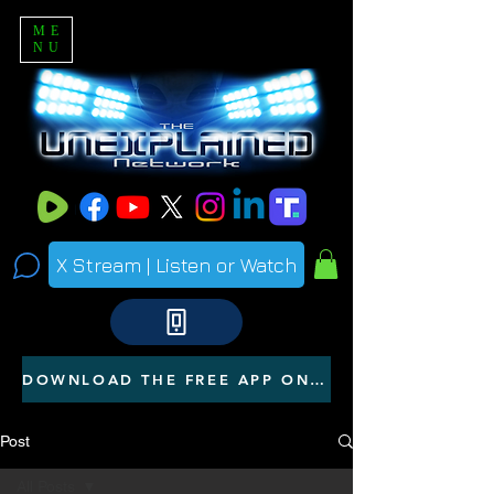
ME
NU
X Stream | Listen or Watch
DOWNLOAD THE FREE APP ON YOUR PHONE
Post
All Posts