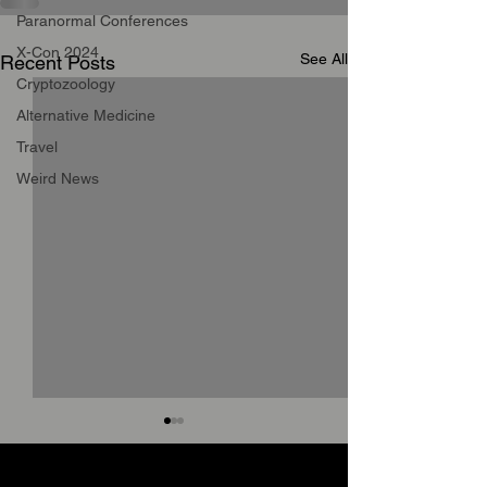
Paranormal Conferences
X-Con 2024
See All
Recent Posts
Cryptozoology
Alternative Medicine
Travel
Weird News