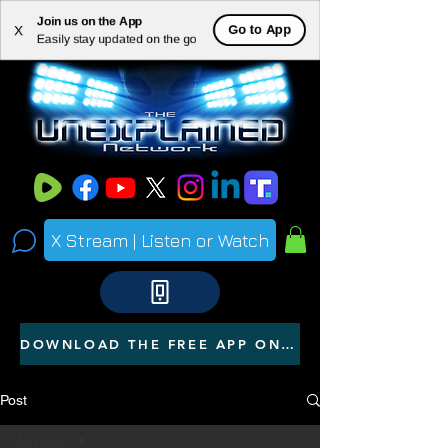
Join us on the App
ME
Go to App
X
Easily stay updated on the go
NU
X Stream | Listen or Watch
DOWNLOAD THE FREE APP ON YOUR PHONE
Post
All Posts