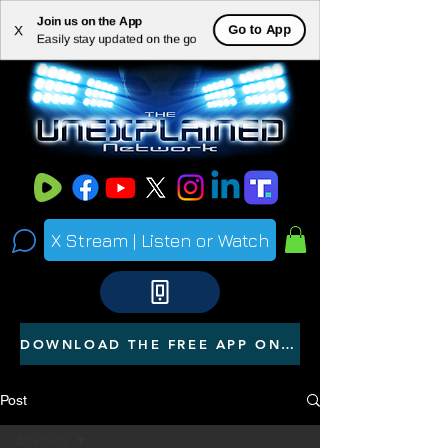
Join us on the App
ME
Go to App
X
Easily stay updated on the go
NU
X Stream | Listen or Watch
DOWNLOAD THE FREE APP ON YOUR PHONE
Post
All Posts