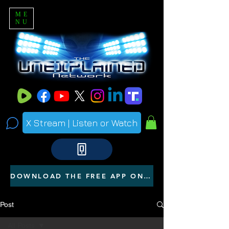
ME
NU
X Stream | Listen or Watch
DOWNLOAD THE FREE APP ON YOUR PHONE
Post
All Posts