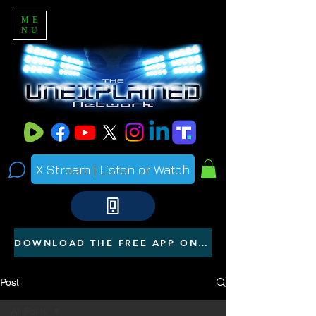
ME
NU
X Stream | Listen or Watch
DOWNLOAD THE FREE APP ON YOUR PHONE
Post
All Posts