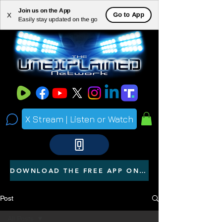
Join us on the App
ME
Go to App
X
Easily stay updated on the go
NU
X Stream | Listen or Watch
DOWNLOAD THE FREE APP ON YOUR PHONE
Post
All Posts