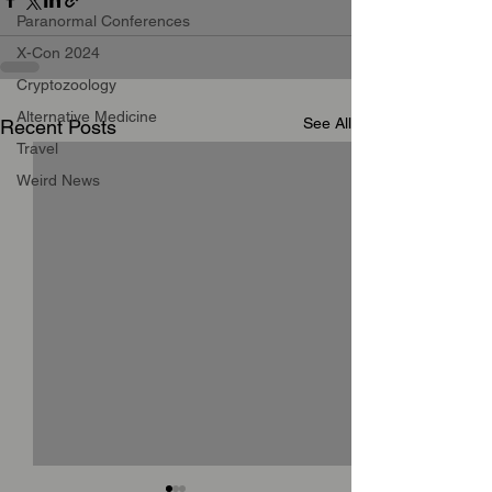
Paranormal Conferences
X-Con 2024
Cryptozoology
Alternative Medicine
See All
Recent Posts
Travel
Weird News