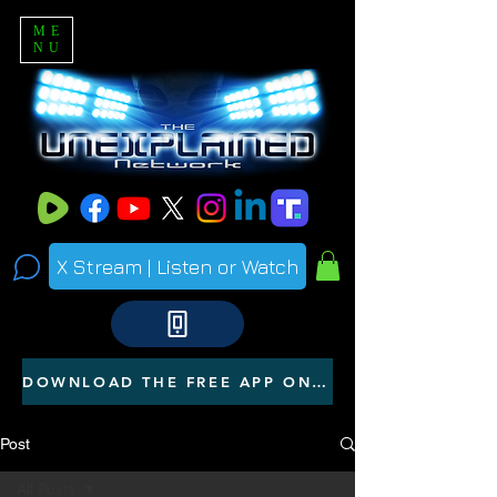
ME
NU
X Stream | Listen or Watch
DOWNLOAD THE FREE APP ON YOUR PHONE
Post
All Posts