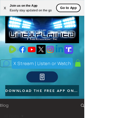
Join us on the App
ME
Go to App
X
Easily stay updated on the go
NU
X Stream | Listen or Watch
DOWNLOAD THE FREE APP ON YOUR PHONE
Blog
All Posts