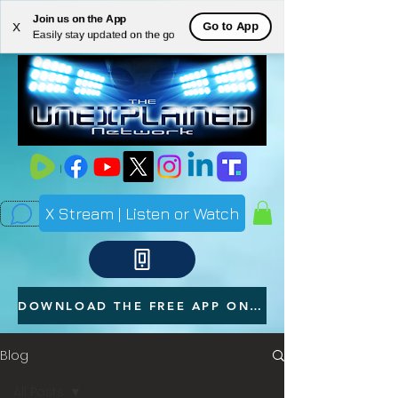
Join us on the App
ME
Go to App
X
Easily stay updated on the go
NU
X Stream | Listen or Watch
DOWNLOAD THE FREE APP ON YOUR PHONE
Blog
All Posts