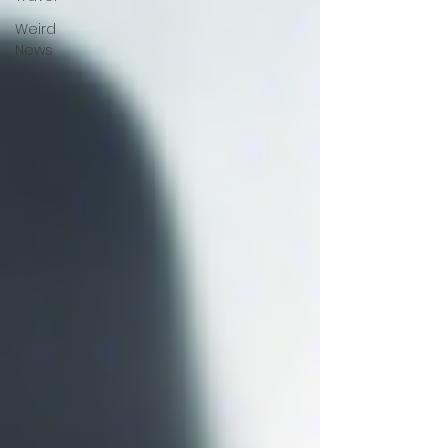
Weird
News