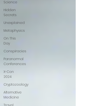
Science
Hidden
Secrets
Unexplained
Metaphysics
On This
Day
Conspiracies
Paranormal
Conferences
X-Con
2024
Cryptozoology
Alternative
Medicine
Travel