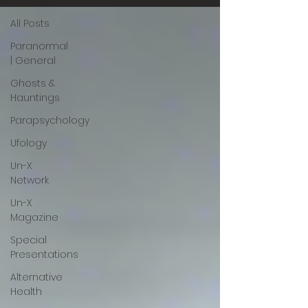
All Posts
Paranormal
| General
Ghosts &
Hauntings
Parapsychology
Ufology
Un-X
Network
Un-X
Magazine
Special
Presentations
Alternative
Health