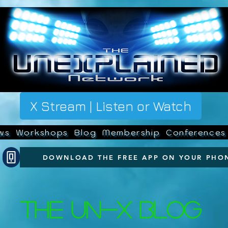
X Stream | Listen or Watch
ws
Workshops
Blog
Membership
Conferences
DOWNLOAD THE FREE APP ON YOUR PHO
The UN-X Blog