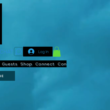
CHAT:
Log In
Guests
Shop
Connect
Contests
Search
NE