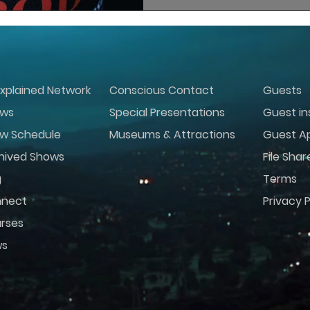
xplained Network
Conscious Contact
Guests
ws
Special Presentations
Guest in
w Schedule
Museums & Attractions
Guest Ap
hived Shows
File Shar
g
Terms
nect
Privacy P
rses
ws