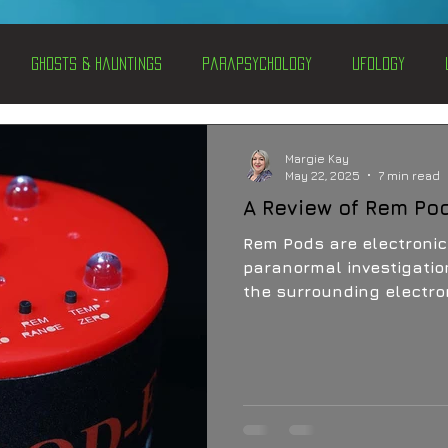
Ghosts & Hauntings
Parapsychology
Ufology
entations
Alternative Health
Science
Hidden Secret
Margie Kay
May 22, 2025
7 min read
A Review of Rem Po
Conspiracies
Paranormal Conferences
X-Con 2024
Rem Pods are electronic
paranormal investigatio
the surrounding electrom
Weird News