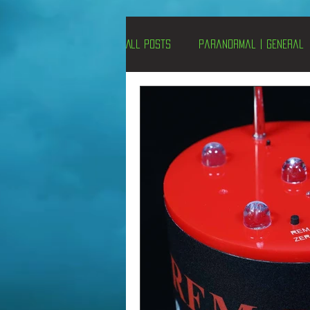
All Posts
Paranormal | General
Un-X Magazine
Special Pres
Metaphysics
On This Day
Alternative Medicine
Travel