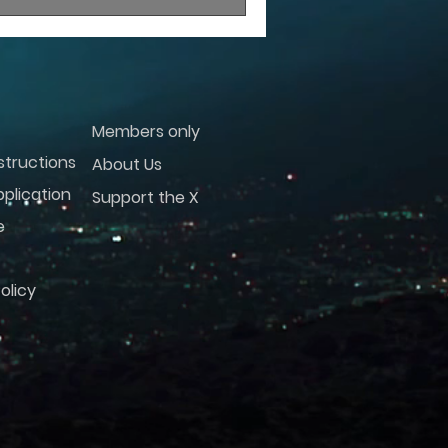
Members only
structions
About Us
plication
Support the X
e
olicy