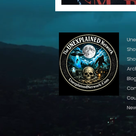
Une
Sho
Sho
Arc
Blo
Con
Cou
Ne