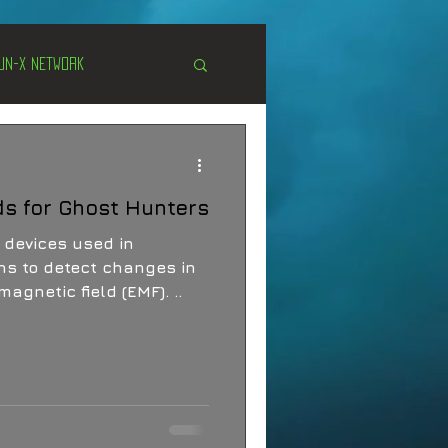
Un-X Network
s
Unexplained
ds for Ghost Hunters
Cryptozoology
 devices used in
ns to detect changes in
agnetic field (EMF). ..