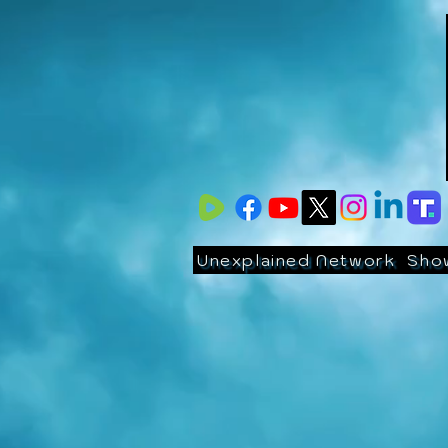
Unexplained Network
Sho