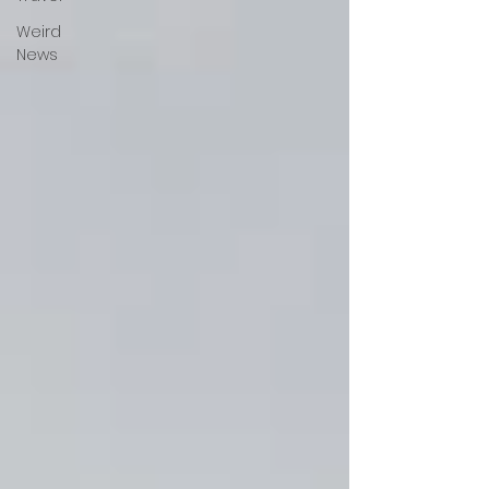
Weird
News