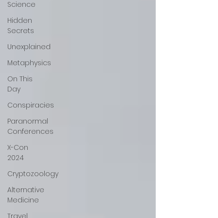
Science
Hidden
Secrets
Unexplained
Metaphysics
On This
Day
Conspiracies
Paranormal
Conferences
X-Con
2024
Cryptozoology
Alternative
Medicine
Travel