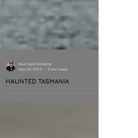
Paul Dale Roberts
Dec 20, 2025
5 min read
HAUNTED TASMANIA