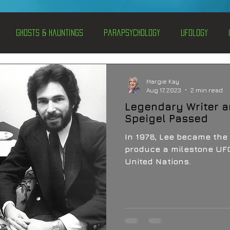
Ghosts & Hauntings
Parapsychology
Ufology
entations
Alternative Health
Science
Hidden Secret
Margie Kay
Aug 17, 2023
2 min read
Legendary Writer 
Conspiracies
Paranormal Conferences
X-Con 2024
Speigel Passed
In 1978, Lee became the 
produce a milestone UFO
Weird News
United Nations.