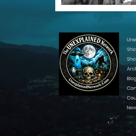
Une
Sho
Sho
Arc
Blo
Con
Cou
Ne