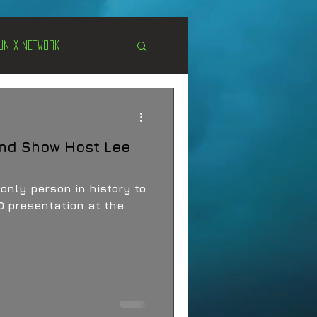
Un-X Network
s
Unexplained
and Show Host Lee
Cryptozoology
only person in history to
 presentation at the