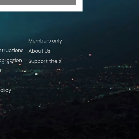
Members only
structions
About Us
plication
Support the X
e
olicy