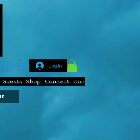
CHAT:
Log In
Guests
Shop
Connect
Contests
Search
NE