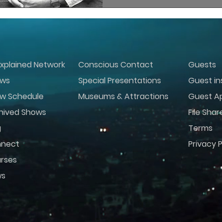
xplained Network
Conscious Contact
Guests
ws
Special Presentations
Guest in
w Schedule
Museums & Attractions
Guest Ap
hived Shows
File Shar
g
Terms
nect
Privacy P
rses
ws