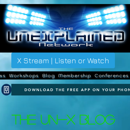
X Stream | Listen or Watch
ws
Workshops
Blog
Membership
Conferences
DOWNLOAD THE FREE APP ON YOUR PHO
The UN-X Blog