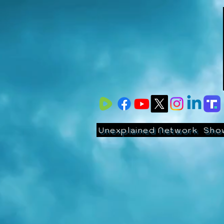
Unexplained Network
Sho