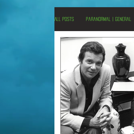
All Posts
Paranormal | General
Un-X Magazine
Special Pres
Metaphysics
On This Day
Alternative Medicine
Travel