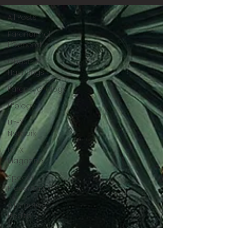
All Posts
Paranormal
| General
Ghosts &
Hauntings
Parapsychology
Ufology
Un-X
Network
Un-X
Magazine
Special
Presentations
Alternative
Health