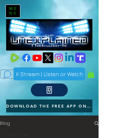
ME
NU
X Stream | Listen or Watch
DOWNLOAD THE FREE APP ON YOUR PHONE
Blog
All Posts