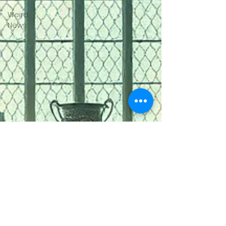
Weird
News