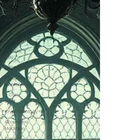
Science
Hidden
Secrets
Unexplained
Metaphysics
On This
Day
Conspiracies
Paranormal
Conferences
X-Con
2024
Cryptozoology
Alternative
Medicine
Travel