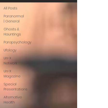
All Posts
Paranormal
| General
Ghosts &
Hauntings
Parapsychology
Ufology
Un-X
Network
Un-X
Magazine
Special
Presentations
Alternative
Health