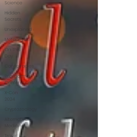
Science
Hidden
Secrets
Unexplained
Metaphysics
On This
Day
Conspiracies
Paranormal
Conferences
X-Con
2024
Cryptozoology
Alternative
Medicine
Travel