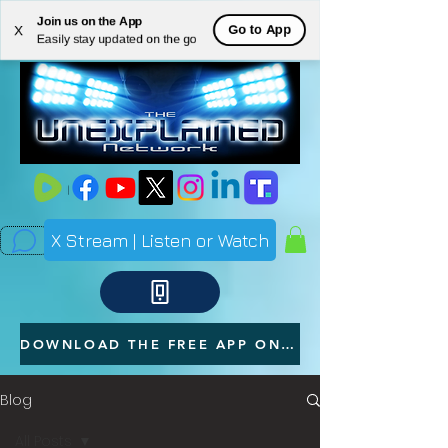
Join us on the App
ME
Go to App
X
Easily stay updated on the go
NU
X Stream | Listen or Watch
DOWNLOAD THE FREE APP ON YOUR PHONE
Blog
All Posts