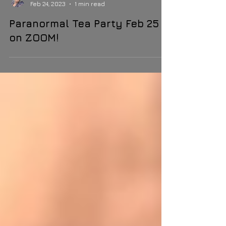
Margie Kay
Feb 24, 2023
1 min read
Paranormal Tea Party Feb 25
on ZOOM!