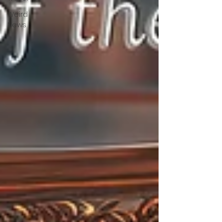
Weird
News