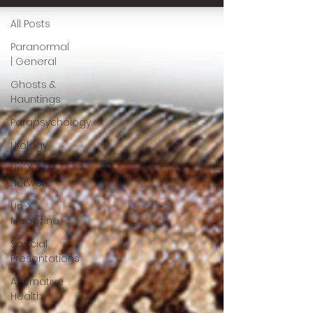
All Posts
Paranormal
| General
Ghosts &
Hauntings
Parapsychology
Ufology
Un-X
Network
Un-X
Magazine
Special
Presentations
Alternative
Health