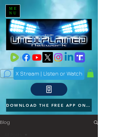
ME
NU
X Stream | Listen or Watch
DOWNLOAD THE FREE APP ON YOUR PHONE
Blog
All Posts