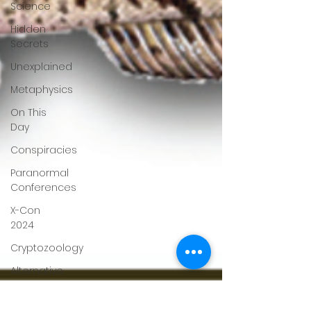
Science
Hidden
Secrets
Unexplained
Metaphysics
On This
Day
Conspiracies
Paranormal
Conferences
X-Con
2024
Cryptozoology
Alternative
Medicine
Travel