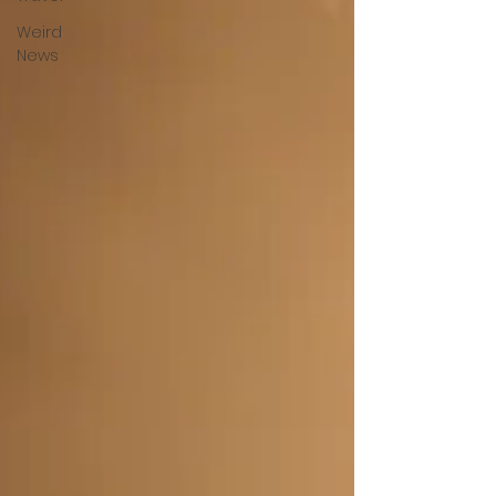
Weird
News