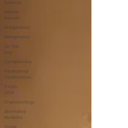
Science
Hidden
Secrets
Unexplained
Metaphysics
On This
Day
Conspiracies
Paranormal
Conferences
X-Con
2024
Cryptozoology
Alternative
Medicine
Travel