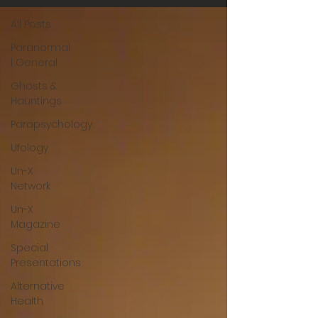
All Posts
Paranormal
| General
Ghosts &
Hauntings
Parapsychology
Ufology
Un-X
Network
Un-X
Magazine
Special
Presentations
Alternative
Health