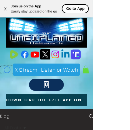
Join us on the App
ME
Go to App
X
Easily stay updated on the go
NU
X Stream | Listen or Watch
DOWNLOAD THE FREE APP ON YOUR PHONE
Blog
All Posts