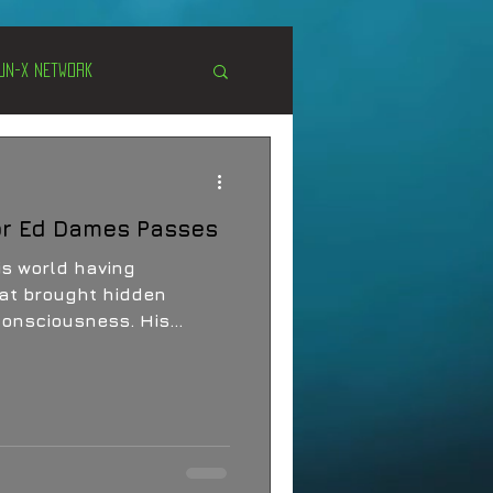
Un-X Network
s
Unexplained
or Ed Dames Passes
Cryptozoology
rld having
at brought hidden
consciousness. His
 his family, his devoted
tent, profound inquiry:
boundaries of human