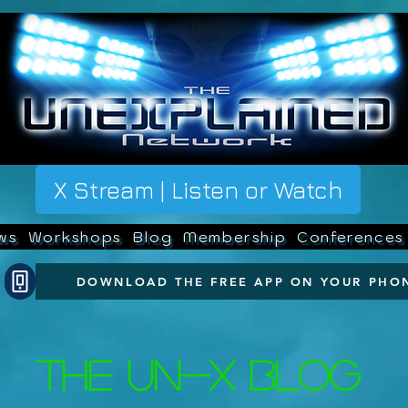
X Stream | Listen or Watch
ws
Workshops
Blog
Membership
Conferences
DOWNLOAD THE FREE APP ON YOUR PHO
The UN-X Blog