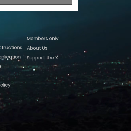
Members only
structions
About Us
plication
Support the X
e
olicy