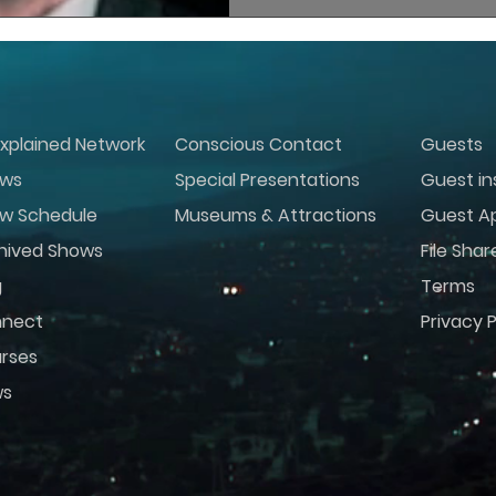
xplained Network
Conscious Contact
Guests
ws
Special Presentations
Guest in
w Schedule
Museums & Attractions
Guest Ap
hived Shows
File Shar
g
Terms
nect
Privacy P
rses
ws