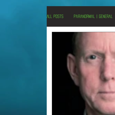
All Posts
Paranormal | General
Un-X Magazine
Special Pres
Metaphysics
On This Day
Alternative Medicine
Travel