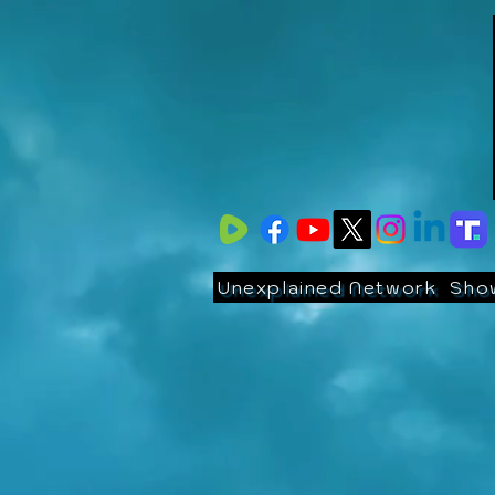
Unexplained Network
Sho