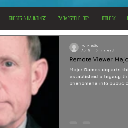
Ghosts & Hauntings
Parapsychology
Ufology
entations
Alternative Health
Science
Hidden Secret
kunxradio
Apr 9
5 min read
Remote Viewer Maj
Conspiracies
Paranormal Conferences
X-Con 2024
Major Dames departs this wo
established a legacy th
phenomena into public 
Weird News
memory lives on through
students, and one persis
what are the ultimate 
mental capability?