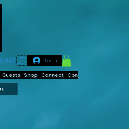
CHAT:
Log In
Guests
Shop
Connect
Contests
Search
NE