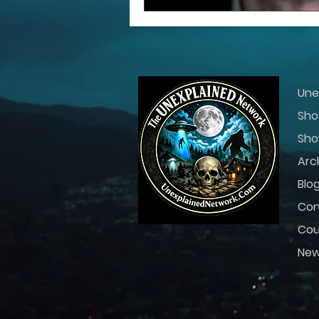
Une
Sho
Sho
Arc
Blo
Con
Cou
Ne