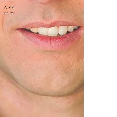
Weird
News