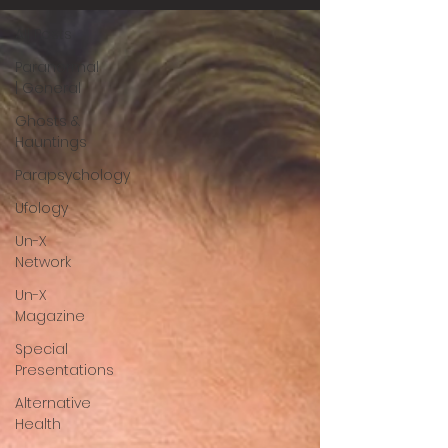
All Posts
Paranormal
| General
Ghosts &
Hauntings
Parapsychology
Ufology
Un-X
Network
Un-X
Magazine
Special
Presentations
Alternative
Health