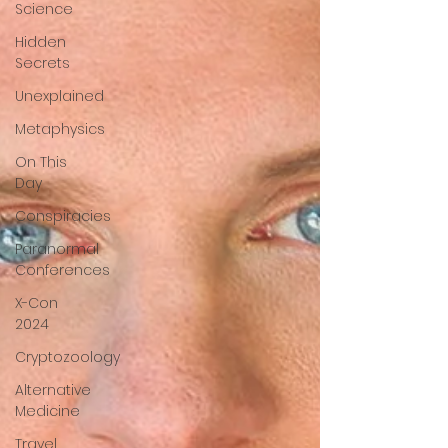
Science
Hidden
Secrets
Unexplained
Metaphysics
On This
Day
Conspiracies
Paranormal
Conferences
X-Con
2024
Cryptozoology
Alternative
Medicine
Travel