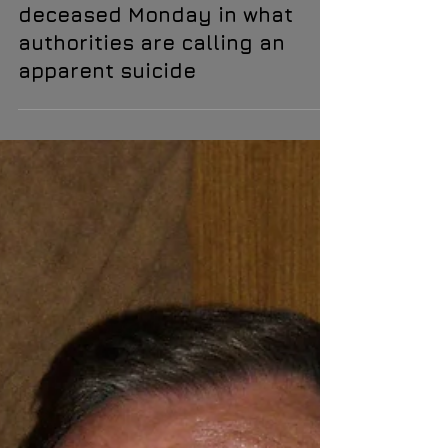
Renowned UFO investigator
David Wilcock was discovered
deceased Monday in what
authorities are calling an
apparent suicide