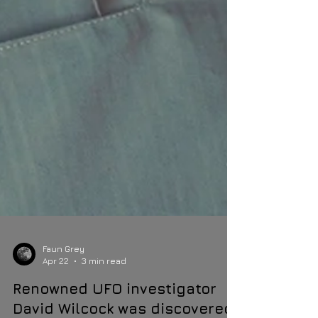
Faun Grey
Apr 22
3 min read