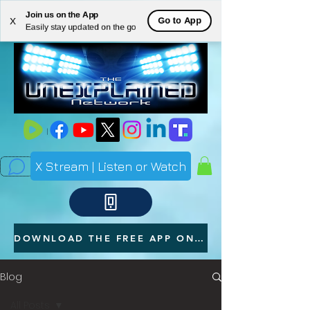
Join us on the App
ME
Go to App
X
Easily stay updated on the go
NU
X Stream | Listen or Watch
DOWNLOAD THE FREE APP ON YOUR PHONE
Blog
All Posts